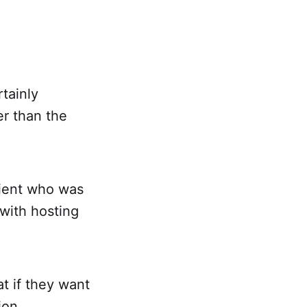
tainly
r than the
client who was
 with hosting
t if they want
ion