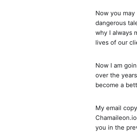
Now you may 
dangerous tale
why I always m
lives of our c
Now I am goin
over the year
become a bette
My email copyw
Chamaileon.io 
you in the pre