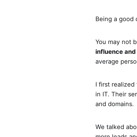
Being a good c
You may not be
influence and
average perso
I first realize
in IT. Their s
and domains.
We talked abou
more leads and