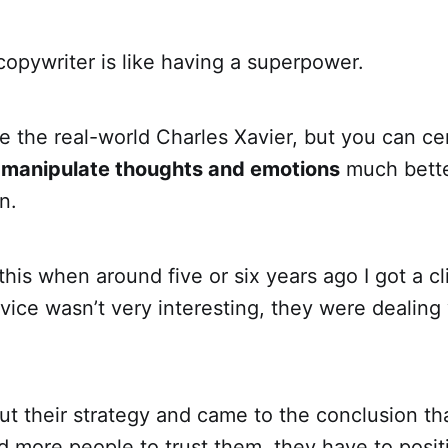
opywriter is like having a superpower.
 the real-world Charles Xavier, but you can cer
 manipulate thoughts and emotions
much bette
n.
d this when around five or six years ago I got a 
ervice wasn’t very interesting, they were dealing
t their strategy and came to the conclusion tha
 more people to trust them, they have to posit