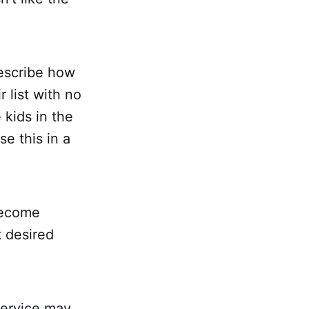
describe how
r list with no
 kids in the
e this in a
 become
t desired
 service may