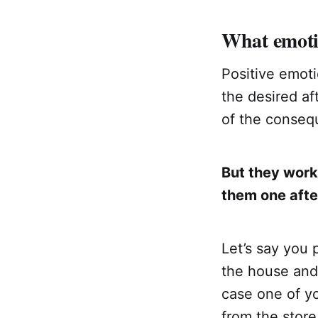
What emoti
Positive emoti
the desired af
of the consequ
But they work
them one afte
Let’s say you 
the house and 
case one of yo
from the store