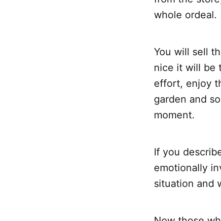
whole ordeal.
You will sell 
nice it will be
effort, enjoy 
garden and so 
moment.
If you describ
emotionally in
situation and 
Now those who 