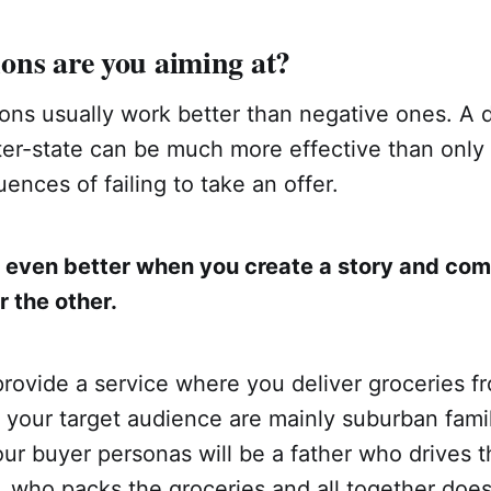
ons are you aiming at?
ons usually work better than negative ones. A d
ter-state can be much more effective than only 
ences of failing to take an offer.
 even better when you create a story and co
r the other.
provide a service where you deliver groceries f
your target audience are mainly suburban famili
ur buyer personas will be a father who drives t
, who packs the groceries and all together doesn