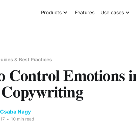
Products
Features
Use cases
uides & Best Practices
o Control Emotions i
 Copywriting
 Csaba Nagy
017
•
10 min read