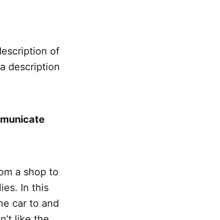
escription of
a description
mmunicate
rom a shop to
es. In this
he car to and
’t like the