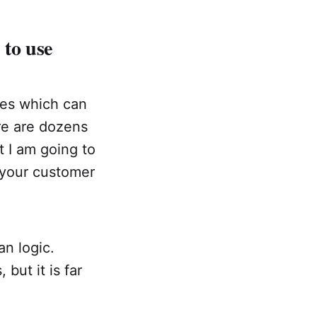
to use
ses which can
ere are dozens
t I am going to
f your customer
n logic.
but it is far