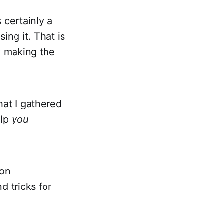
s certainly a
ing it. That is
y making the
hat I gathered
elp
you
 on
d tricks for