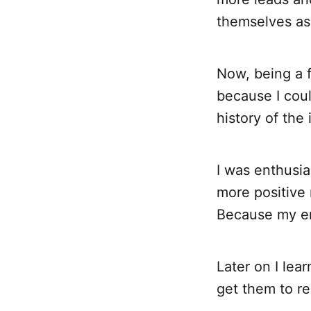
themselves as 
Now, being a f
because I cou
history of the
I was enthusia
more positive 
Because my en
Later on I lea
get them to re