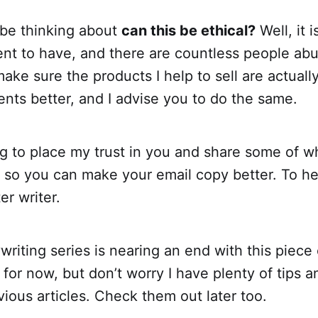
be thinking about
can this be ethical?
Well, it i
nt to have, and there are countless people abus
ake sure the products I help to sell are actuall
lients better, and I advise you to do the same.
g to place my trust in you and share some of w
s so you can make your email copy better. To h
r writer.
riting series is nearing an end with this piece
for now, but don’t worry I have plenty of tips an
vious articles. Check them out later too.