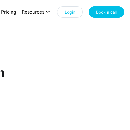
Pricing
Resources
Login
Book a call
n