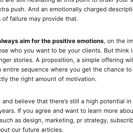
extra push. And an emotionally charged descripti
of failure may provide that.
always aim for the positive emotions
, on the i
hose who you want to be your clients. But think
ger stories. A proposition, a simple offering wil
an entire sequence where you get the chance to
ly the right amount of motivation.
and believe that there’s still a high potential in
years. If you agree and want to learn more abou
 such as design, marketing, pr strategy, subscri
out our future articles.