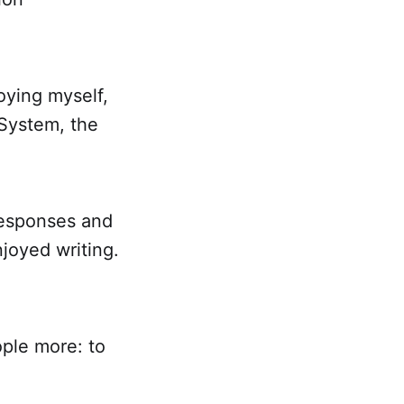
oying myself,
System, the
 responses and
joyed writing.
ople more: to