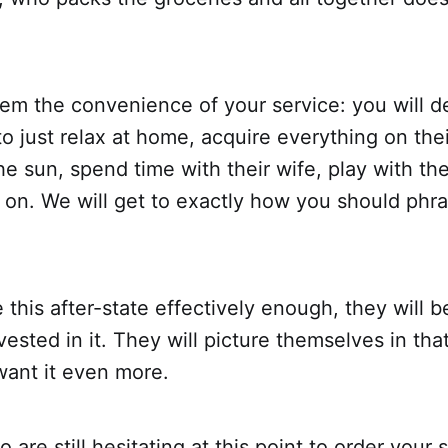
them the convenience of your service: you will 
 to just relax at home, acquire everything on thei
the sun, spend time with their wife, play with the
on. We will get to exactly how you should phras
e this after-state effectively enough, they will
vested in it. They will picture themselves in tha
want it even more.
are still hesitating at this point to order your