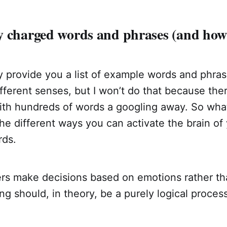
y charged words and phrases (and how 
ly provide you a list of example words and phra
ifferent senses, but I won’t do that because th
with hundreds of words a googling away. So wha
 the different ways you can activate the brain o
rds.
s make decisions based on emotions rather tha
g should, in theory, be a purely logical process, 