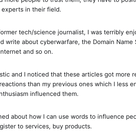
experts in their field.
ormer tech/science journalist, I was terribly enj
ld write about cyberwarfare, the Domain Name 
 internet and so on.
stic and I noticed that these articles got more
reactions than my previous ones which I less en
thusiasm influenced them.
rned about how I can use words to influence pe
gister to services, buy products.