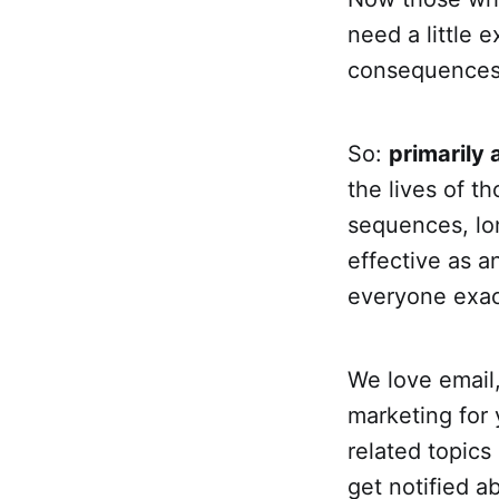
need a little 
consequences 
So:
primarily 
the lives of t
sequences, lon
effective as 
everyone exact
We love email, 
marketing for 
related topics
get notified ab