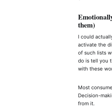
Emotionall
them)
I could actual
activate the d
of such lists 
do is tell you
with these wo
Most consumer
Decision-makin
from it.