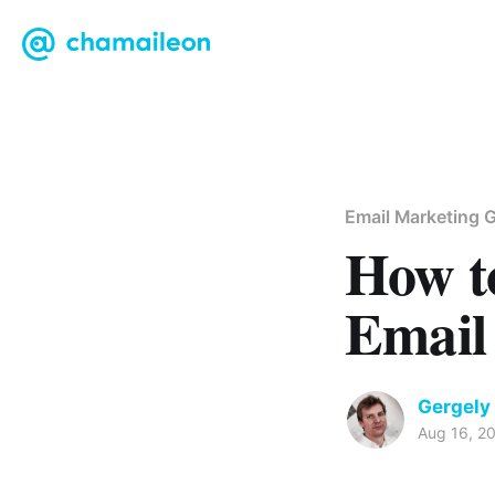
Email Marketing G
How t
Email
Gergely
Aug 16, 2