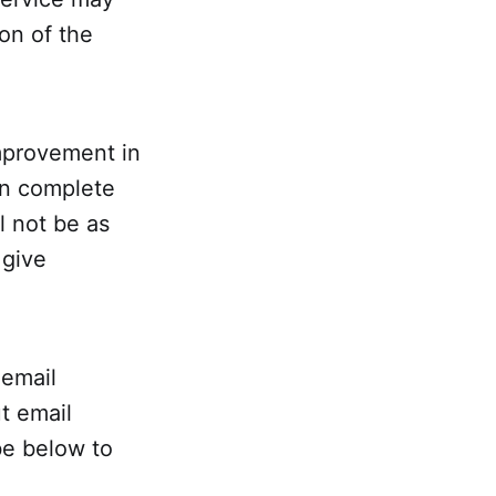
on of the
mprovement in
 in complete
l not be as
 give
 email
t email
be below to