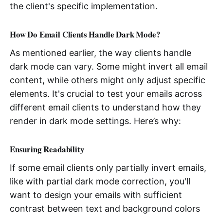
the client's specific implementation.
How Do Email Clients Handle Dark Mode?
As mentioned earlier, the way clients handle
dark mode can vary. Some might invert all email
content, while others might only adjust specific
elements. It's crucial to test your emails across
different email clients to understand how they
render in dark mode settings. Here’s why:
Ensuring Readability
If some email clients only partially invert emails,
like with partial dark mode correction, you'll
want to design your emails with sufficient
contrast between text and background colors