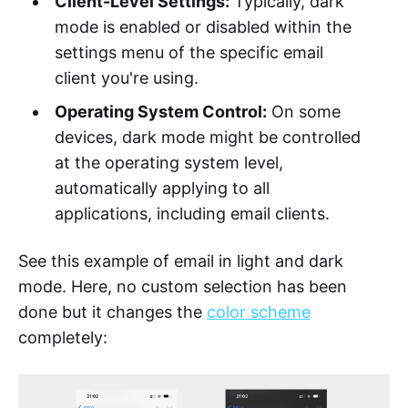
Client-Level Settings:
Typically, dark
mode is enabled or disabled within the
settings menu of the specific email
client you're using.
Operating System Control:
On some
devices, dark mode might be controlled
at the operating system level,
automatically applying to all
applications, including email clients.
See this example of email in light and dark
mode. Here, no custom selection has been
done but it changes the
color scheme
completely: