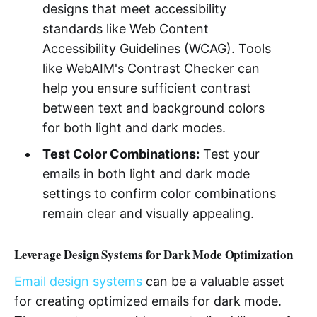
designs that meet accessibility
standards like Web Content
Accessibility Guidelines (WCAG). Tools
like WebAIM's Contrast Checker can
help you ensure sufficient contrast
between text and background colors
for both light and dark modes.
Test Color Combinations:
Test your
emails in both light and dark mode
settings to confirm color combinations
remain clear and visually appealing.
Leverage Design Systems for Dark Mode Optimization
Email design systems
can be a valuable asset
for creating optimized emails for dark mode.