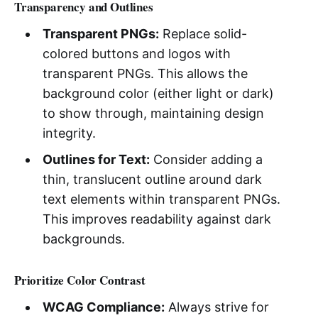
Transparency and Outlines
Transparent PNGs:
Replace solid-
colored buttons and logos with
transparent PNGs. This allows the
background color (either light or dark)
to show through, maintaining design
integrity.
Outlines for Text:
Consider adding a
thin, translucent outline around dark
text elements within transparent PNGs.
This improves readability against dark
backgrounds.
Prioritize Color Contrast
WCAG Compliance:
Always strive for