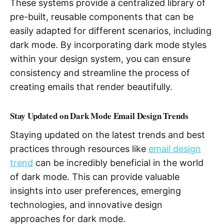
These systems provide a centralized library of
pre-built, reusable components that can be
easily adapted for different scenarios, including
dark mode. By incorporating dark mode styles
within your design system, you can ensure
consistency and streamline the process of
creating emails that render beautifully.
Stay Updated on Dark Mode Email Design Trends
Staying updated on the latest trends and best
practices through resources like
email design
trend
can be incredibly beneficial in the world
of dark mode. This can provide valuable
insights into user preferences, emerging
technologies, and innovative design
approaches for dark mode.