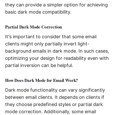
they can provide a simpler option for achieving
basic dark mode compatibility.
Partial Dark Mode Correction
It's important to consider that some email
clients might only partially invert light-
background emails in dark mode. In such cases,
optimizing your design for readability even with
partial inversion can be helpful.
How Does Dark Mode for Email Work?
Dark mode functionality can vary significantly
between email clients. It depends on clients if
they choose predefined styles or partial dark
mode correction. Additionally, some email