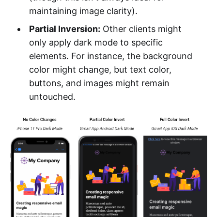
maintaining image clarity).
Partial Inversion:
Other clients might
only apply dark mode to specific
elements. For instance, the background
color might change, but text color,
buttons, and images might remain
untouched.