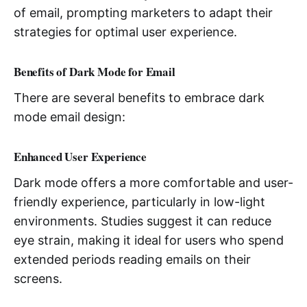
of email, prompting marketers to adapt their
strategies for optimal user experience.
Benefits of Dark Mode for Email
There are several benefits to embrace dark
mode email design:
Enhanced User Experience
Dark mode offers a more comfortable and user-
friendly experience, particularly in low-light
environments. Studies suggest it can reduce
eye strain, making it ideal for users who spend
extended periods reading emails on their
screens.