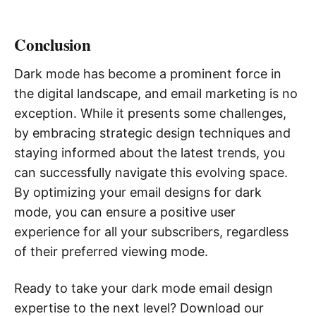
Conclusion
Dark mode has become a prominent force in
the digital landscape, and email marketing is no
exception. While it presents some challenges,
by embracing strategic design techniques and
staying informed about the latest trends, you
can successfully navigate this evolving space.
By optimizing your email designs for dark
mode, you can ensure a positive user
experience for all your subscribers, regardless
of their preferred viewing mode.
Ready to take your dark mode email design
expertise to the next level? Download our