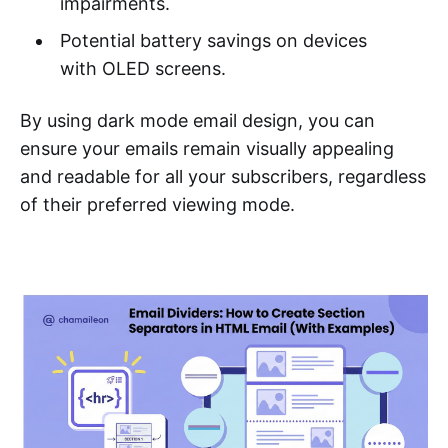
impairments.
Potential battery savings on devices
with OLED screens.
By using dark mode email design, you can
ensure your emails remain visually appealing
and readable for all your subscribers, regardless
of their preferred viewing mode.