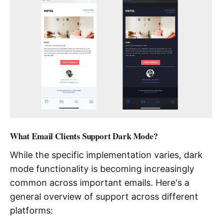
What Email Clients Support Dark Mode?
While the specific implementation varies, dark
mode functionality is becoming increasingly
common across important emails. Here's a
general overview of support across different
platforms: