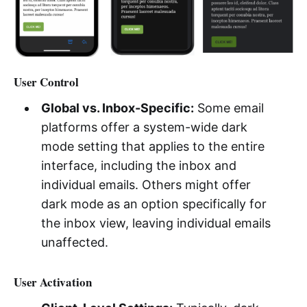
User Control
Global vs. Inbox-Specific:
Some email
platforms offer a system-wide dark
mode setting that applies to the entire
interface, including the inbox and
individual emails. Others might offer
dark mode as an option specifically for
the inbox view, leaving individual emails
unaffected.
User Activation