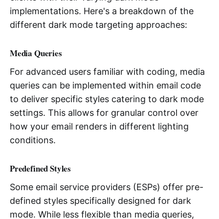
implementations. Here's a breakdown of the
different dark mode targeting approaches:
Media Queries
For advanced users familiar with coding, media
queries can be implemented within email code
to deliver specific styles catering to dark mode
settings. This allows for granular control over
how your email renders in different lighting
conditions.
Predefined Styles
Some email service providers (ESPs) offer pre-
defined styles specifically designed for dark
mode. While less flexible than media queries,