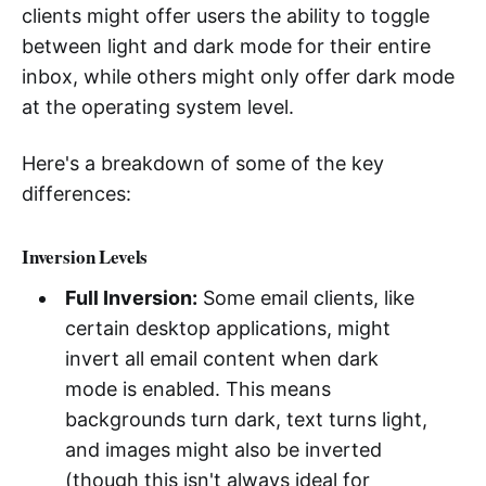
clients might offer users the ability to toggle
between light and dark mode for their entire
inbox, while others might only offer dark mode
at the operating system level.
Here's a breakdown of some of the key
differences:
Inversion Levels
Full Inversion:
Some email clients, like
certain desktop applications, might
invert all email content when dark
mode is enabled. This means
backgrounds turn dark, text turns light,
and images might also be inverted
(though this isn't always ideal for