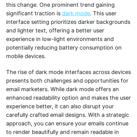
this change. One prominent trend gaining
significant traction is
dark mode
. This user
interface setting prioritizes darker backgrounds
and lighter text, offering a better user
experience in low-light environments and
potentially reducing battery consumption on
mobile devices.
The rise of dark mode interfaces across devices
presents both challenges and opportunities for
email marketers. While dark mode offers an
enhanced readability option and makes the user
experience better, it can also disrupt your
carefully crafted email designs. With a strategic
approach, you can ensure your emails continue
to render beautifully and remain readable in