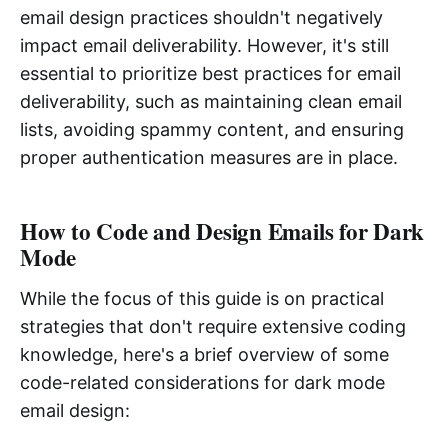
email design practices shouldn't negatively
impact email deliverability. However, it's still
essential to prioritize best practices for email
deliverability, such as maintaining clean email
lists, avoiding spammy content, and ensuring
proper authentication measures are in place.
How to Code and Design Emails for Dark
Mode
While the focus of this guide is on practical
strategies that don't require extensive coding
knowledge, here's a brief overview of some
code-related considerations for dark mode
email design: