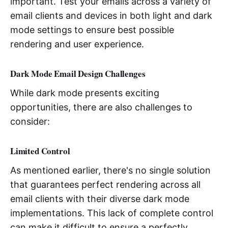
important. Test your emails across a variety of
email clients and devices in both light and dark
mode settings to ensure best possible
rendering and user experience.
Dark Mode Email Design Challenges
While dark mode presents exciting
opportunities, there are also challenges to
consider:
Limited Control
As mentioned earlier, there's no single solution
that guarantees perfect rendering across all
email clients with their diverse dark mode
implementations. This lack of complete control
can make it difficult to ensure a perfectly