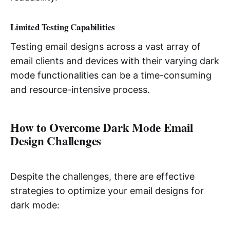
Limited Testing Capabilities
Testing email designs across a vast array of
email clients and devices with their varying dark
mode functionalities can be a time-consuming
and resource-intensive process.
How to Overcome Dark Mode Email
Design Challenges
Despite the challenges, there are effective
strategies to optimize your email designs for
dark mode: