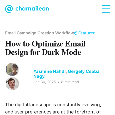
Email Campaign Creation Workflow
Featured
How to Optimize Email
Design for Dark Mode
Yasmine Nahdi
,
Gergely Csaba
Nagy
Jan 30, 2025
•
8 min read
The digital landscape is constantly evolving,
and user preferences are at the forefront of