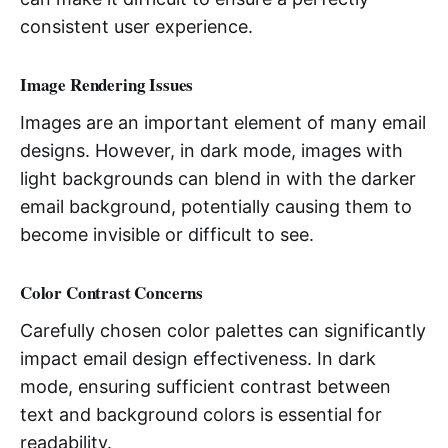
consistent user experience.
Image Rendering Issues
Images are an important element of many email
designs. However, in dark mode, images with
light backgrounds can blend in with the darker
email background, potentially causing them to
become invisible or difficult to see.
Color Contrast Concerns
Carefully chosen color palettes can significantly
impact email design effectiveness. In dark
mode, ensuring sufficient contrast between
text and background colors is essential for
readability.