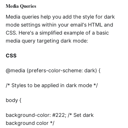
Media Queries
Media queries help you add the style for dark
mode settings within your email's HTML and
CSS. Here's a simplified example of a basic
media query targeting dark mode:
CSS
@media (prefers-color-scheme: dark) {
/* Styles to be applied in dark mode */
body {
background-color: #222; /* Set dark
background color */