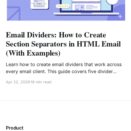
Email Dividers: How to Create
Section Separators in HTML Email
(With Examples)
Learn how to create email dividers that work across
every email client. This guide covers five divider
types, copy-paste HTML code examples (including
Apr 22, 2026
18 min read
gradient fallbacks for Outlook), design best
practices, and real-world strategies for e-commerce,
SaaS, editorial, and transactional emails.
Product