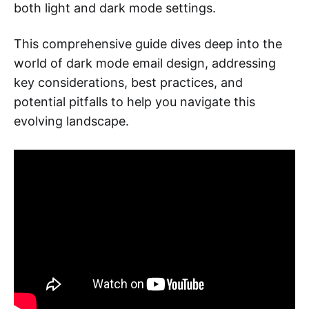
both light and dark mode settings.
This comprehensive guide dives deep into the
world of dark mode email design, addressing
key considerations, best practices, and
potential pitfalls to help you navigate this
evolving landscape.