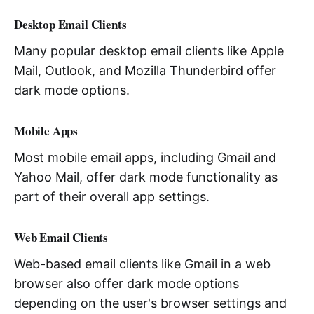
Desktop Email Clients
Many popular desktop email clients like Apple
Mail, Outlook, and Mozilla Thunderbird offer
dark mode options.
Mobile Apps
Most mobile email apps, including Gmail and
Yahoo Mail, offer dark mode functionality as
part of their overall app settings.
Web Email Clients
Web-based email clients like Gmail in a web
browser also offer dark mode options
depending on the user's browser settings and