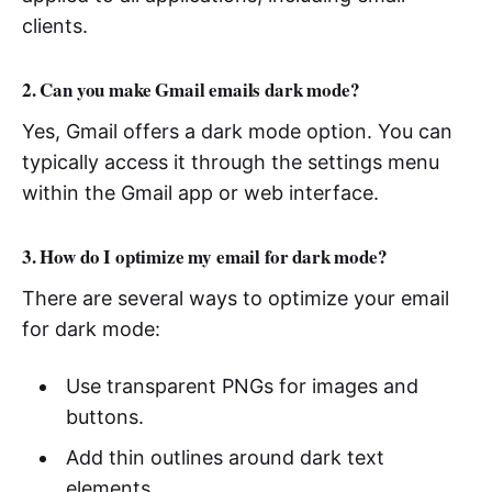
clients.
2. Can you make Gmail emails dark mode?
Yes, Gmail offers a dark mode option. You can
typically access it through the settings menu
within the Gmail app or web interface.
3. How do I optimize my email for dark mode?
There are several ways to optimize your email
for dark mode:
Use transparent PNGs for images and
buttons.
Add thin outlines around dark text
elements.