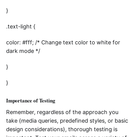
}
.text-light {
color: #fff; /* Change text color to white for
dark mode */
}
}
Importance of Testing
Remember, regardless of the approach you
take (media queries, predefined styles, or basic
design considerations), thorough testing is