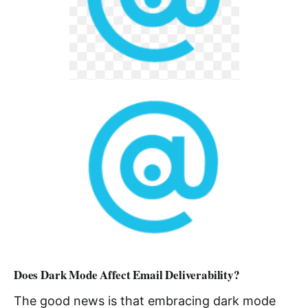
Does Dark Mode Affect Email Deliverability?
The good news is that embracing dark mode