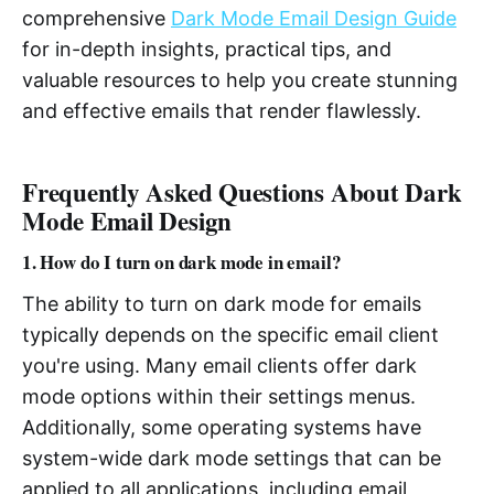
comprehensive
Dark Mode Email Design Guide
for in-depth insights, practical tips, and
valuable resources to help you create stunning
and effective emails that render flawlessly.
Frequently Asked Questions About Dark
Mode Email Design
1. How do I turn on dark mode in email?
The ability to turn on dark mode for emails
typically depends on the specific email client
you're using. Many email clients offer dark
mode options within their settings menus.
Additionally, some operating systems have
system-wide dark mode settings that can be
applied to all applications, including email