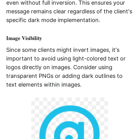
even without full inversion. This ensures your
message remains clear regardless of the client's
specific dark mode implementation.
Image Visibility
Since some clients might invert images, it's
important to avoid using light-colored text or
logos directly on images. Consider using
transparent PNGs or adding dark outlines to
text elements within images.