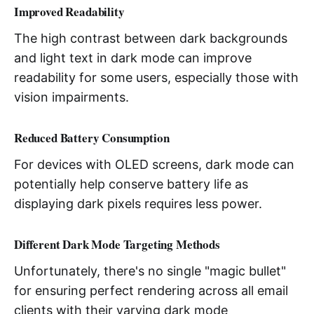
Improved Readability
The high contrast between dark backgrounds
and light text in dark mode can improve
readability for some users, especially those with
vision impairments.
Reduced Battery Consumption
For devices with OLED screens, dark mode can
potentially help conserve battery life as
displaying dark pixels requires less power.
Different Dark Mode Targeting Methods
Unfortunately, there's no single "magic bullet"
for ensuring perfect rendering across all email
clients with their varying dark mode