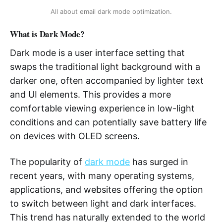
All about email dark mode optimization.
What is Dark Mode?
Dark mode is a user interface setting that
swaps the traditional light background with a
darker one, often accompanied by lighter text
and UI elements. This provides a more
comfortable viewing experience in low-light
conditions and can potentially save battery life
on devices with OLED screens.
The popularity of
dark mode
has surged in
recent years, with many operating systems,
applications, and websites offering the option
to switch between light and dark interfaces.
This trend has naturally extended to the world