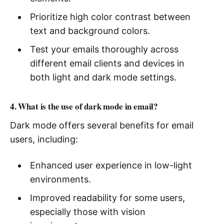
Prioritize high color contrast between
text and background colors.
Test your emails thoroughly across
different email clients and devices in
both light and dark mode settings.
4. What is the use of dark mode in email?
Dark mode offers several benefits for email
users, including:
Enhanced user experience in low-light
environments.
Improved readability for some users,
especially those with vision