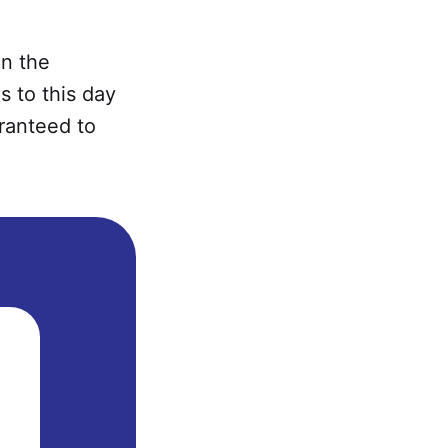
en the
s to this day
ranteed to