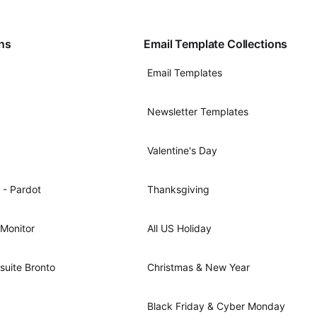
ons
Email Template Collections
Email Templates
Newsletter Templates
Valentine's Day
 - Pardot
Thanksgiving
Monitor
All US Holiday
suite Bronto
Christmas & New Year
Black Friday & Cyber Monday