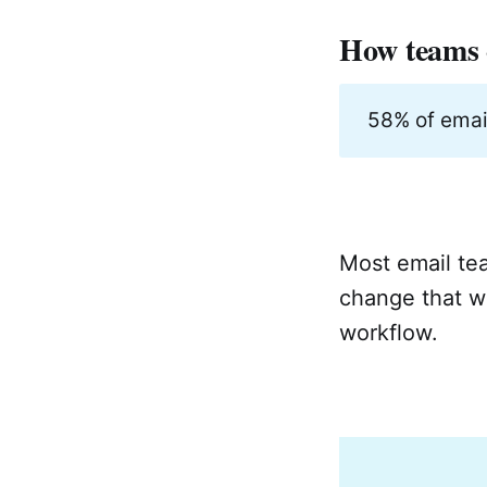
How teams c
58% of emai
Most email tea
change that we
workflow.