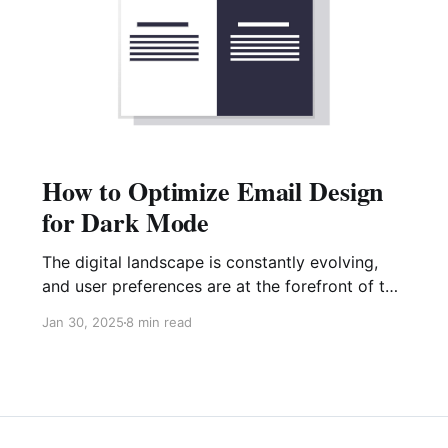
How to Optimize Email Design
for Dark Mode
The digital landscape is constantly evolving,
and user preferences are at the forefront of this
change. One prominent trend gaining significant
Jan 30, 2025
8 min read
traction is dark mode. This user interface
setting prioritizes darker backgrounds and
lighter text, offering a better user experience in
low-light environments and potentially reducing
battery consumption on mobile