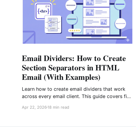
Email Dividers: How to Create
Section Separators in HTML
Email (With Examples)
Learn how to create email dividers that work
across every email client. This guide covers five
divider types, copy-paste HTML code
Apr 22, 2026
18 min read
examples (including gradient fallbacks for
Outlook), design best practices, and real-world
strategies for e-commerce, SaaS, editorial, and
transactional emails.