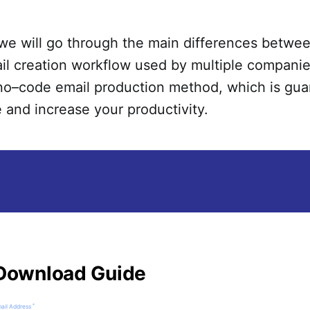
we will go through the main differences betwe
ail creation workflow used by multiple companie
 no–code email production method, which is gua
 and increase your productivity.
Download Guide
*
ail Address