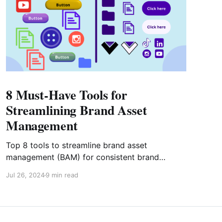
8 Must-Have Tools for
Streamlining Brand Asset
Management
Top 8 tools to streamline brand asset
management (BAM) for consistent brand
representation. This guide helps you choose the
Jul 26, 2024
9 min read
right BAM tools to elevate your brand's identity
and stay competitive.