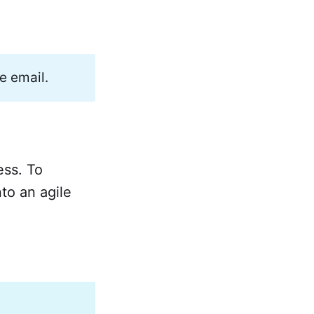
e email.
ess. To
nto an agile