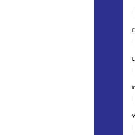
F
L
I
W