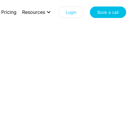
Pricing
Resources
Login
Book a call