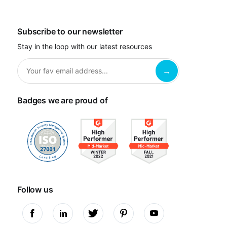
Subscribe to our newsletter
Stay in the loop with our latest resources
Badges we are proud of
Follow us