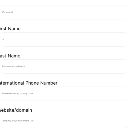
irst Name
ast Name
nternational Phone Number
ebsite/domain