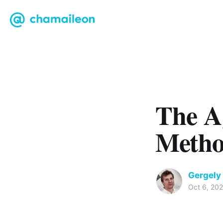
The A
Meth
Gergely
Oct 6, 20