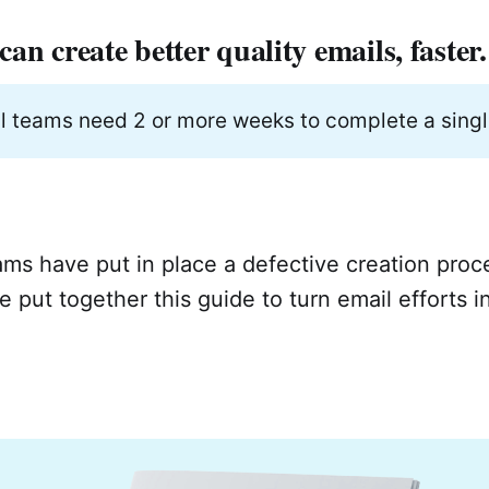
an create better quality emails, faster.
l teams need 2 or more weeks to complete a singl
ms have put in place a defective creation proc
 put together this guide to turn email efforts i