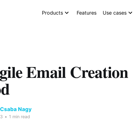
Products
Features
Use cases
gile Email Creation
od
 Csaba Nagy
23
•
1 min read