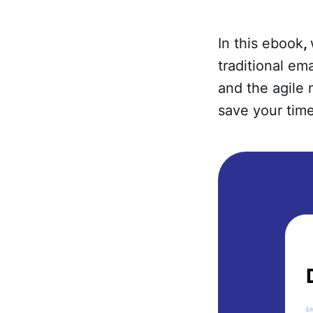
In this ebook
,
traditional em
and the agile
save your time
Em