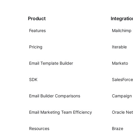
Product
Integrati
Features
Mailchimp
Pricing
Iterable
Email Template Builder
Marketo
SDK
SalesForce
Email Builder Comparisons
Campaign 
Email Marketing Team Efficiency
Oracle Net
Resources
Braze