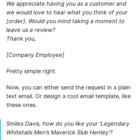
We appreciate having you as a customer and
we would love to hear what you think of your
[order]. Would you mind taking a moment to
leave us a review?
Thank you,
[Company Employee]
Pretty simple right.
Now, you can either send the request in a plain
text email. Or design a cool email template, like
these ones.
Smiles Davis, how do you like your ‘Legendary
Whitetails Men’s Maverick Slub Henley’?