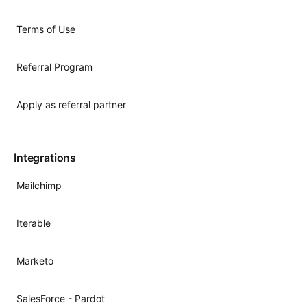
Terms of Use
Referral Program
Apply as referral partner
Integrations
Mailchimp
Iterable
Marketo
SalesForce - Pardot