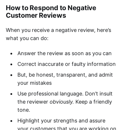
How to Respond to Negative
Customer Reviews
When you receive a negative review, here’s
what you can do:
Answer the review as soon as you can
Correct inaccurate or faulty information
But, be honest, transparent, and admit
your mistakes
Use professional language. Don’t insult
the reviewer
obviously.
Keep a friendly
tone.
Highlight your strengths and assure
your customers that you are working on