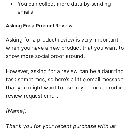
You can collect more data by sending
emails
Asking For a Product Review
Asking for a product review is very important
when you have a new product that you want to
show more social proof around.
However, asking for a review can be a daunting
task sometimes, so here’s a little email message
that you might want to use in your next product
review request email.
[Name],
Thank you for your recent purchase with us.