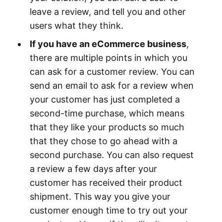
leave a review, and tell you and other
users what they think.
If you have an eCommerce business
,
there are multiple points in which you
can ask for a customer review. You can
send an email to ask for a review when
your customer has just completed a
second-time purchase, which means
that they like your products so much
that they chose to go ahead with a
second purchase. You can also request
a review a few days after your
customer has received their product
shipment. This way you give your
customer enough time to try out your