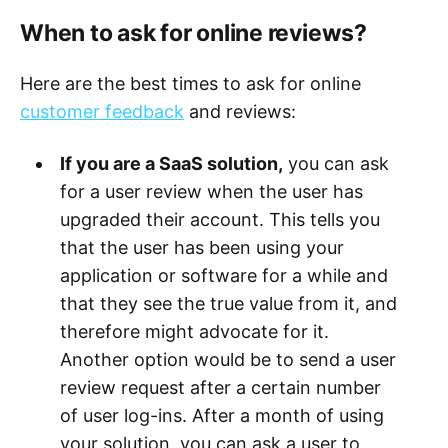
When to ask for online reviews?
Here are the best times to ask for online
customer feedback
and reviews:
If you are a SaaS solution,
you can ask
for a user review when the user has
upgraded their account. This tells you
that the user has been using your
application or software for a while and
that they see the true value from it, and
therefore might advocate for it.
Another option would be to send a user
review request after a certain number
of user log-ins. After a month of using
your solution, you can ask a user to