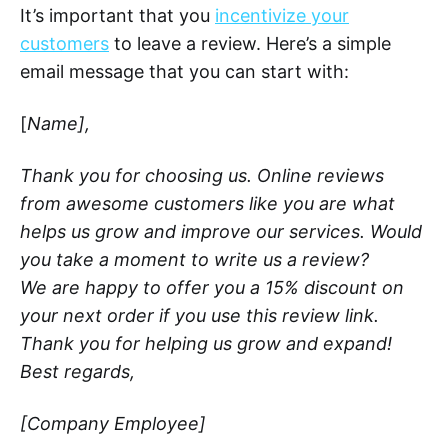
It’s important that you
incentivize your
customers
to leave a review. Here’s a simple
email message that you can start with:
[
Name],
Thank you for choosing us. Online reviews
from awesome customers like you are what
helps us grow and improve our services. Would
you take a moment to write us a review?
We are happy to offer you a 15% discount on
your next order if you use this review link.
Thank you for helping us grow and expand!
Best regards,
[Company Employee]