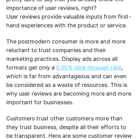
importance of user reviews, right?
User reviews provide valuable inputs from first-
hand experiences with the product or service.
The postmodern consumer is more and more
reluctant to trust companies and their
marketing practices. Display ads across all
formats get only a
0.05% click-through rate
,
which is far from advantageous and can even
be considered as a waste of resources. This is
why user reviews are becoming more and more
important for businesses.
Customers trust other customers more than
they trust business, despite all their efforts to
be transparent. Here are some customer review