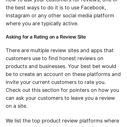
the best ways to do it is to use Facebook,
Instagram or any other social media platform
where you are typically active.
Asking for a Rating on a Review Site
There are multiple review sites and apps that
customers use to find honest reviews on
products and businesses. Your best bet would
be to create an account on these platforms and
invite your current customers to rate you.
Check out this section for pointers on how you
can ask your customers to leave you a review
on a site.
We list the top product review platforms where