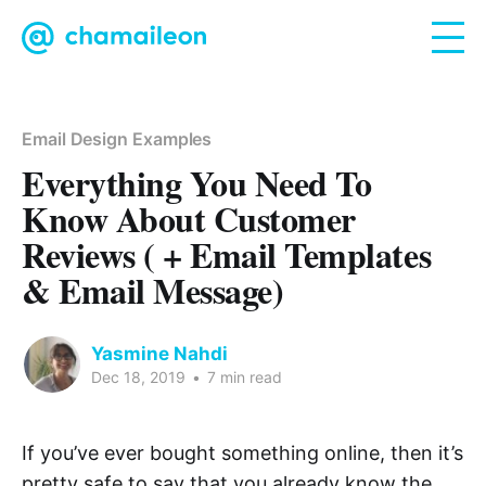
Email Design Examples
Everything You Need To
Know About Customer
Reviews ( + Email Templates
& Email Message)
Yasmine Nahdi
Dec 18, 2019
•
7 min read
If you’ve ever bought something online, then it’s
pretty safe to say that you already know the