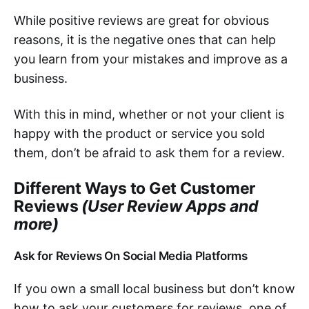
While positive reviews are great for obvious
reasons, it is the negative ones that can help
you learn from your mistakes and improve as a
business.
With this in mind, whether or not your client is
happy with the product or service you sold
them, don’t be afraid to ask them for a review.
Different Ways to Get Customer
Reviews
(User Review Apps and
more)
Ask for Reviews On Social Media Platforms
If you own a small local business but don’t know
how to ask your customers for reviews, one of