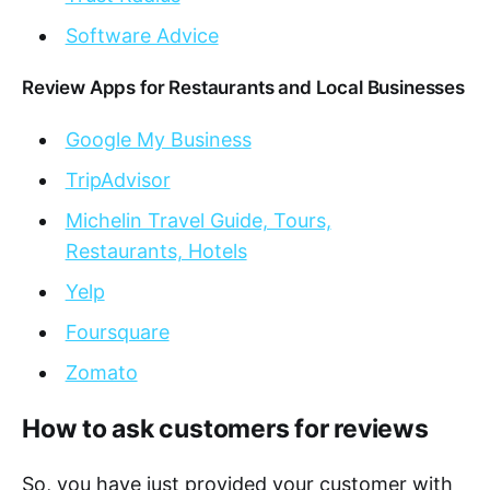
Software Advice
Review Apps for Restaurants and Local Businesses
Google My Business
TripAdvisor
Michelin Travel Guide, Tours,
Restaurants, Hotels
Yelp
Foursquare
Zomato
How to ask customers for reviews
So, you have just provided your customer with