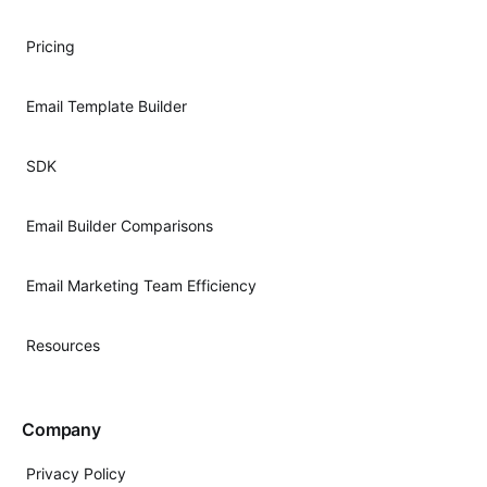
Pricing
Email Template Builder
SDK
Email Builder Comparisons
Email Marketing Team Efficiency
Resources
Company
Privacy Policy