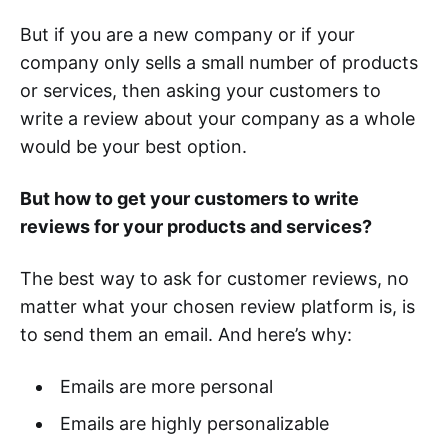
But if you are a new company or if your
company only sells a small number of products
or services, then asking your customers to
write a review about your company as a whole
would be your best option.
But how to get your customers to write
reviews for your products and services?
The best way to ask for customer reviews, no
matter what your chosen review platform is, is
to send them an email. And here’s why:
Emails are more personal
Emails are highly personalizable