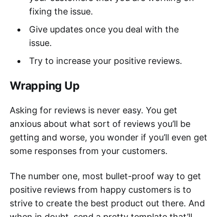
fixing the issue.
Give updates once you deal with the
issue.
Try to increase your positive reviews.
Wrapping Up
Asking for reviews is never easy. You get
anxious about what sort of reviews you’ll be
getting and worse, you wonder if you’ll even get
some responses from your customers.
The number one, most bullet-proof way to get
positive reviews from happy customers is to
strive to create the best product out there. And
when in doubt, send a pretty template that’ll