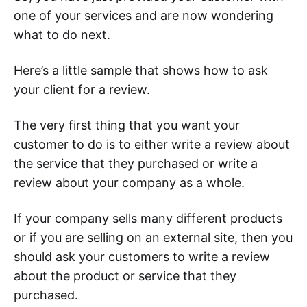
one of your services and are now wondering
what to do next.
Here’s a little sample that shows how to ask
your client for a review.
The very first thing that you want your
customer to do is to either write a review about
the service that they purchased or write a
review about your company as a whole.
If your company sells many different products
or if you are selling on an external site, then you
should ask your customers to write a review
about the product or service that they
purchased.