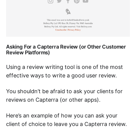
Asking For a Capterra Review (or Other Customer
Review Platforms)
Using a review writing tool is one of the most
effective ways to write a good user review.
You shouldn’t be afraid to ask your clients for
reviews on Capterra (or other apps).
Here’s an example of how you can ask your
client of choice to leave you a Capterra review.