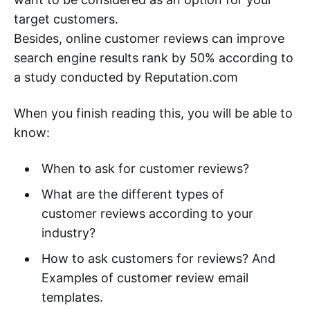
target customers.
Besides, online customer reviews can improve
search engine results rank by 50% according to
a study conducted by Reputation.com
When you finish reading this, you will be able to
know:
When to ask for customer reviews?
What are the different types of
customer reviews according to your
industry?
How to ask customers for reviews? And
Examples of customer review email
templates.