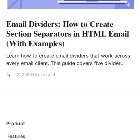
Email Dividers: How to Create
Section Separators in HTML Email
(With Examples)
Learn how to create email dividers that work across
every email client. This guide covers five divider
types, copy-paste HTML code examples (including
Apr 22, 2026
18 min read
gradient fallbacks for Outlook), design best
practices, and real-world strategies for e-commerce,
SaaS, editorial, and transactional emails.
Product
Features