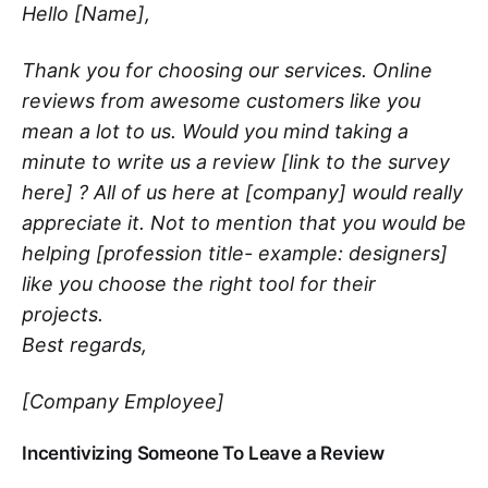
Hello [Name],
Thank you for choosing our services. Online
reviews from awesome customers like you
mean a lot to us. Would you mind taking a
minute to write us a review [link to the survey
here] ? All of us here at [company] would really
appreciate it. Not to mention that you would be
helping [profession title- example: designers]
like you choose the right tool for their
projects.
Best regards,
[Company Employee]
Incentivizing Someone To Leave a Review