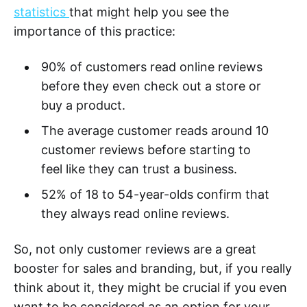
statistics
that might help you see the
importance of this practice:
90% of customers read online reviews
before they even check out a store or
buy a product.
The average customer reads around 10
customer reviews before starting to
feel like they can trust a business.
52% of 18 to 54-year-olds confirm that
they always read online reviews.
So, not only customer reviews are a great
booster for sales and branding, but, if you really
think about it, they might be crucial if you even
want to be considered as an option for your