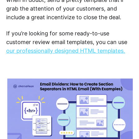
grab the attention of your customers, and
include a great incentivize to close the deal.
If you’re looking for some ready-to-use
customer review email templates, you can use
our professionally designed HTML templates.