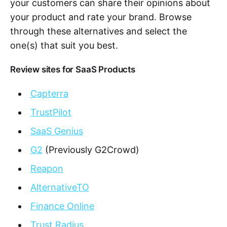
your customers can share their opinions about
your product and rate your brand. Browse
through these alternatives and select the
one(s) that suit you best.
Review sites for SaaS Products
Capterra
TrustPilot
SaaS Genius
G2
(Previously G2Crowd)
Reapon
AlternativeTO
Finance Online
Trust Radius