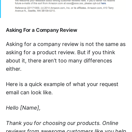
Asking For a Company Review
Asking for a company review is not the same as
asking for a product review. But if you think
about it, there aren’t too many differences
either.
Here is a quick example of what your request
email can look like.
Hello [Name],
Thank you for choosing our products. Online
reviews from awesome customers like you help