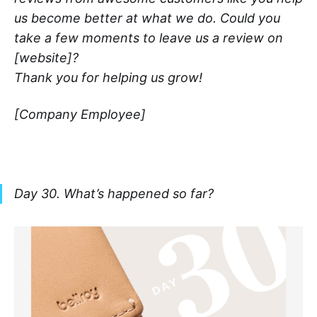
us become better at what we do. Could you
take a few moments to leave us a review on
[website]?
Thank you for helping us grow!
[Company Employee]
Day 30. What’s happened so far?