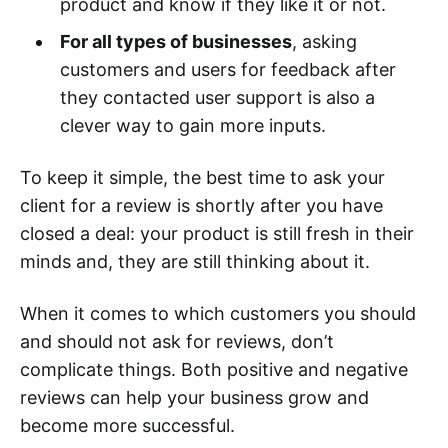
product and know if they like it or not.
For all types of businesses
, asking
customers and users for feedback after
they contacted user support is also a
clever way to gain more inputs.
To keep it simple, the best time to ask your
client for a review is shortly after you have
closed a deal: your product is still fresh in their
minds and, they are still thinking about it.
When it comes to which customers you should
and should not ask for reviews, don’t
complicate things. Both positive and negative
reviews can help your business grow and
become more successful.