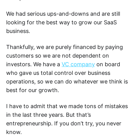
We had serious ups-and-downs and are still
looking for the best way to grow our SaaS
business.
Thankfully, we are purely financed by paying
customers so we are not dependent on
investors. We have a
VC company
on board
who gave us total control over business
operations, so we can do whatever we think is
best for our growth.
I have to admit that we made tons of mistakes
in the last three years. But that’s
entrepreneurship. If you don’t try, you never
know.