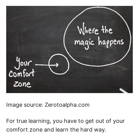
Image source: Zerotoalpha.com
For true learning, you have to get out of your
comfort zone and learn the hard way.