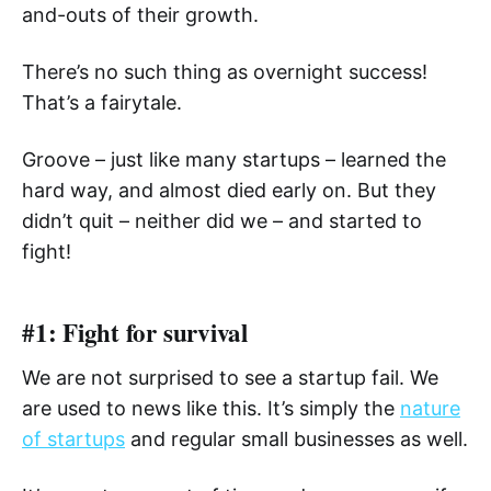
and-outs of their growth.
There’s no such thing as overnight success!
That’s a fairytale.
Groove – just like many startups – learned the
hard way, and almost died early on. But they
didn’t quit – neither did we – and started to
fight!
#1: Fight for survival
We are not surprised to see a startup fail. We
are used to news like this. It’s simply the
nature
of startups
and regular small businesses as well.