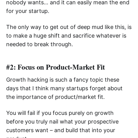
nobody wants… and it can easily mean the end
for your startup.
The only way to get out of deep mud like this, is
to make a huge shift and sacrifice whatever is
needed to break through.
#2: Focus on Product-Market Fit
Growth hacking is such a fancy topic these
days that I think many startups forget about
the importance of product/market fit.
You will fail if you focus purely on growth
before you truly nail what your prospective
customers want – and build that into your