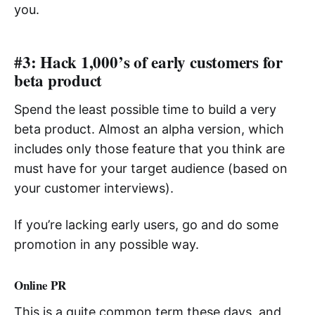
you.
#3: Hack 1,000’s of early customers for
beta product
Spend the least possible time to build a very
beta product. Almost an alpha version, which
includes only those feature that you think are
must have for your target audience (based on
your customer interviews).
If you’re lacking early users, go and do some
promotion in any possible way.
Online PR
This is a quite common term these days, and