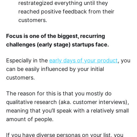
restrategized everything until they
reached positive feedback from their
customers.
Focus is one of the biggest, recurring
challenges (early stage) startups face.
Especially in the
early days of your product
, you
can be easily influenced by your initial
customers.
The reason for this is that you mostly do
qualitative research (aka. customer interviews),
meaning that you’ll speak with a relatively small
amount of people.
If you have diverse personas on your list, you