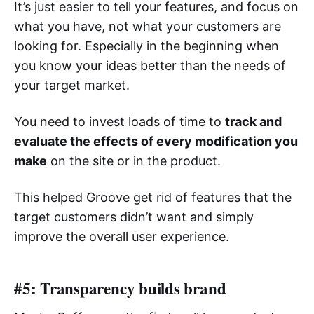
It’s just easier to tell your features, and focus on
what you have, not what your customers are
looking for. Especially in the beginning when
you know your ideas better than the needs of
your target market.
You need to invest loads of time to
track and
evaluate the effects of every modification you
make
on the site or in the product.
This helped Groove get rid of features that the
target customers didn’t want and simply
improve the overall user experience.
#5: Transparency builds brand