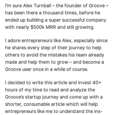
I’m sure Alex Turnball – the founder of Groove –
has been there a thousand times, before he
ended up building a super successful company
with nearly $500k MRR and still growing.
I adore entrepreneurs like Alex, especially since
he shares every step of their journey to help
others to avoid the mistakes his team already
made and help them to grow – and become a
Groove user once in a while of course.
I decided to write this article and invest 40+
hours of my time to read and analyze the
Groove’s startup journey and come up with a
shorter, consumable article which will help
entrepreneurs like me to understand the ins-