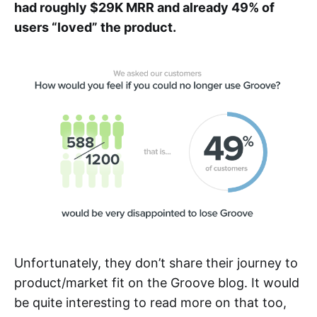
had roughly $29K MRR and already 49% of
users “loved” the product.
Unfortunately, they don’t share their journey to
product/market fit on the Groove blog. It would
be quite interesting to read more on that too,