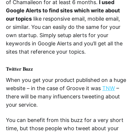
of Chamaileon for at least 6 months.
I used
Google Alerts to find sites which write about
our topics
like responsive email, mobile email,
or similar. You can easily do the same for your
own startup. Simply setup alerts for your
keywords in Google Alerts and you’ll get all the
sites that reference your topics.
Twitter Buzz
When you get your product published on a huge
website – in the case of Groove it was
TNW
–
there will be many influencers tweeting about
your service.
You can benefit from this buzz for a very short
time, but those people who tweet about your