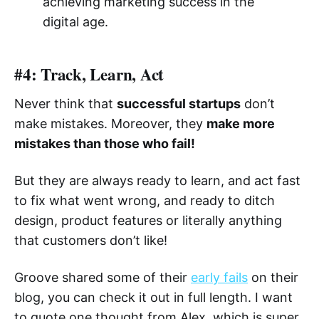
achieving marketing success in the
digital age.
#4: Track, Learn, Act
Never think that
successful startups
don’t
make mistakes. Moreover, they
make more
mistakes than those who fail!
But they are always ready to learn, and act fast
to fix what went wrong, and ready to ditch
design, product features or literally anything
that customers don’t like!
Groove shared some of their
early fails
on their
blog, you can check it out in full length. I want
to quote one thought from Alex, which is super