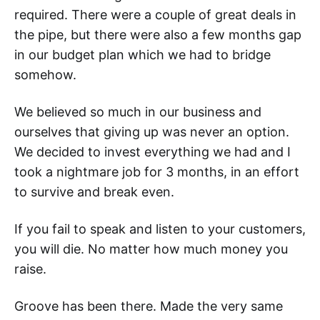
required. There were a couple of great deals in
the pipe, but there were also a few months gap
in our budget plan which we had to bridge
somehow.
We believed so much in our business and
ourselves that giving up was never an option.
We decided to invest everything we had and I
took a nightmare job for 3 months, in an effort
to survive and break even.
If you fail to speak and listen to your customers,
you will die. No matter how much money you
raise.
Groove has been there. Made the very same