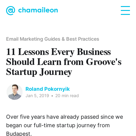
Email Marketing Guides & Best Practices
11 Lessons Every Business
Should Learn from Groove's
Startup Journey
Roland Pokornyik
Jan 5, 2019
•
20 min read
Over five years have already passed since we
began our full-time startup journey from
Budapest.