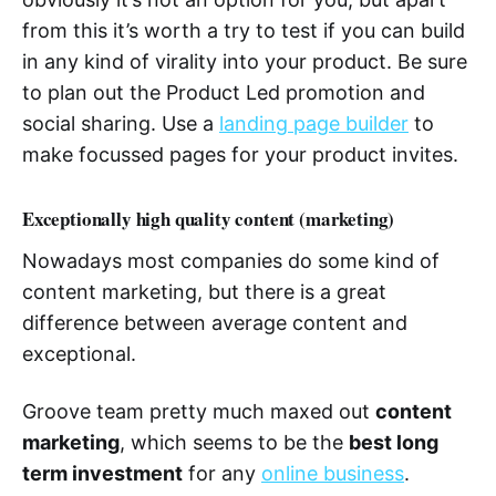
from this it’s worth a try to test if you can build
in any kind of virality into your product. Be sure
to plan out the Product Led promotion and
social sharing. Use a
landing page builder
to
make focussed pages for your product invites.
Exceptionally high quality content (marketing)
Nowadays most companies do some kind of
content marketing, but there is a great
difference between average content and
exceptional.
Groove team pretty much maxed out
content
marketing
, which seems to be the
best long
term investment
for any
online business
.