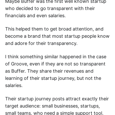
Maybe Buffer was the first well known startup
who decided to go transparent with their
financials and even salaries.
This helped them to get broad attention, and
become a brand that most startup people know
and adore for their transparency.
I think something similar happened in the case
of Groove, even if they are not so transparent
as Buffer. They share their revenues and
learning of their startup journey, but not the
salaries.
Their startup journey posts attract exactly their
target audience: small businesses, startups,
small teams, who need a simple support tool.