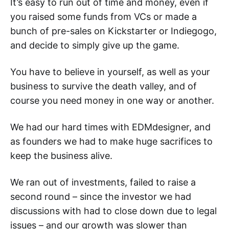
It’s easy to run out of time and money, even if
you raised some funds from VCs or made a
bunch of pre-sales on Kickstarter or Indiegogo,
and decide to simply give up the game.
You have to believe in yourself, as well as your
business to survive the death valley, and of
course you need money in one way or another.
We had our hard times with EDMdesigner, and
as founders we had to make huge sacrifices to
keep the business alive.
We ran out of investments, failed to raise a
second round – since the investor we had
discussions with had to close down due to legal
issues – and our growth was slower than