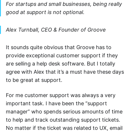
For startups and small businesses, being really
good at support is not optional.
Alex Turnball, CEO & Founder of Groove
It sounds quite obvious that Groove has to
provide exceptional customer support if they
are selling a help desk software. But I totally
agree with Alex that it’s a must have these days
to be great at support.
For me customer support was always a very
important task. I have been the “support
manager” who spends serious amounts of time
to help and track outstanding support tickets.
No matter if the ticket was related to UX, email