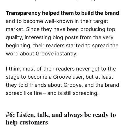
Transparency helped them to build the brand
and to become well-known in their target
market. Since they have been producing top
quality, interesting blog posts from the very
beginning, their readers started to spread the
word about Groove instantly.
I think most of their readers never get to the
stage to become a Groove user, but at least
they told friends about Groove, and the brand
spread like fire – and is still spreading.
#6: Listen, talk, and always be ready to
help customers