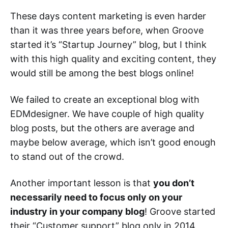
These days content marketing is even harder
than it was three years before, when Groove
started it’s “Startup Journey” blog, but I think
with this high quality and exciting content, they
would still be among the best blogs online!
We failed to create an exceptional blog with
EDMdesigner. We have couple of high quality
blog posts, but the others are average and
maybe below average, which isn’t good enough
to stand out of the crowd.
Another important lesson is that
you don’t
necessarily need to focus only on your
industry in your company blog
! Groove started
their “Customer support” blog only in 2014