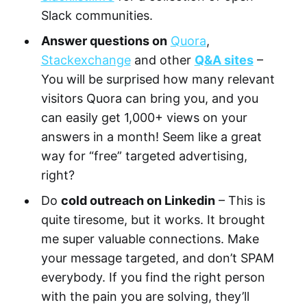
Slack communities.
Answer questions on
Quora
,
Stackexchange
and other
Q&A sites
–
You will be surprised how many relevant
visitors Quora can bring you, and you
can easily get 1,000+ views on your
answers in a month! Seem like a great
way for “free” targeted advertising,
right?
Do
cold outreach on Linkedin
– This is
quite tiresome, but it works. It brought
me super valuable connections. Make
your message targeted, and don’t SPAM
everybody. If you find the right person
with the pain you are solving, they’ll