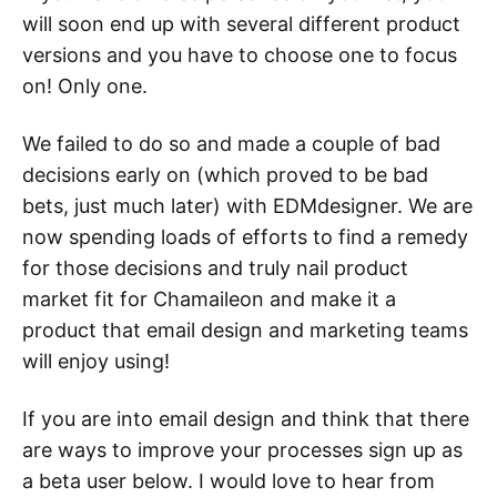
will soon end up with several different product
versions and you have to choose one to focus
on! Only one.
We failed to do so and made a couple of bad
decisions early on (which proved to be bad
bets, just much later) with EDMdesigner. We are
now spending loads of efforts to find a remedy
for those decisions and truly nail product
market fit for Chamaileon and make it a
product that email design and marketing teams
will enjoy using!
If you are into email design and think that there
are ways to improve your processes sign up as
a beta user below. I would love to hear from