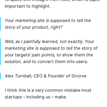
important to highlight.
Your marketing site is supposed to tell the
story of your product, right?
Well, as I painfully learned, not exactly. Your
marketing site is supposed to tell the story of
your targets’ pain points, to show them the
solution, and to convert them into users.
Alex Turnball, CEO & Founder of Groove
I think this is a very common mistake most
startups – including us – make.