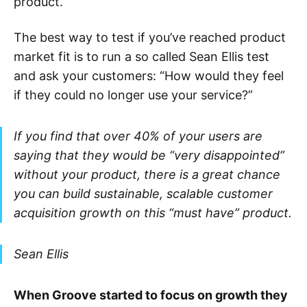
product.
The best way to test if you’ve reached product
market fit is to run a so called Sean Ellis test
and ask your customers: “How would they feel
if they could no longer use your service?”
If you find that over 40% of your users are
saying that they would be “very disappointed”
without your product, there is a great chance
you can build sustainable, scalable customer
acquisition growth on this “must have” product.
Sean Ellis
When Groove started to focus on growth they