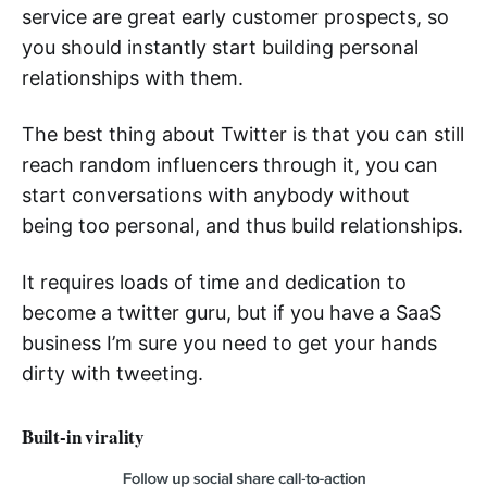
service are great early customer prospects, so
you should instantly start building personal
relationships with them.
The best thing about Twitter is that you can still
reach random influencers through it, you can
start conversations with anybody without
being too personal, and thus build relationships.
It requires loads of time and dedication to
become a twitter guru, but if you have a SaaS
business I’m sure you need to get your hands
dirty with tweeting.
Built-in virality