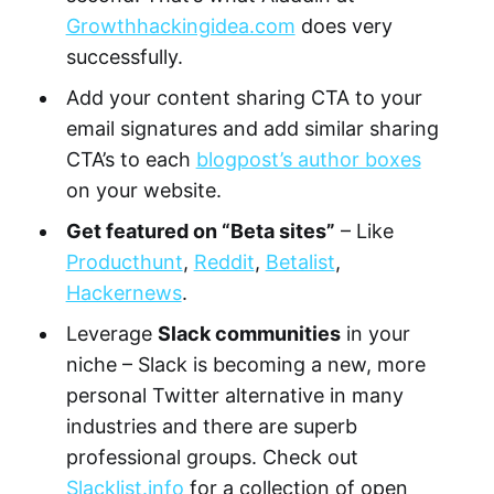
Growthhackingidea.com
does very
successfully.
Add your content sharing CTA to your
email signatures and add similar sharing
CTA’s to each
blogpost’s author boxes
on your website.
Get featured on “Beta sites”
– Like
Producthunt
,
Reddit
,
Betalist
,
Hackernews
.
Leverage
Slack communities
in your
niche – Slack is becoming a new, more
personal Twitter alternative in many
industries and there are superb
professional groups. Check out
Slacklist.info
for a collection of open