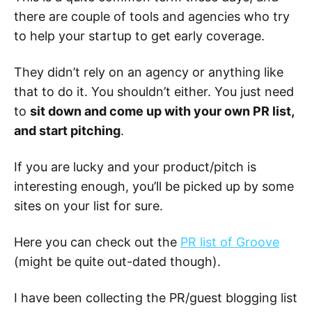
there are couple of tools and agencies who try
to help your startup to get early coverage.
They didn’t rely on an agency or anything like
that to do it. You shouldn’t either. You just need
to
sit down and come up with your own PR list,
and start pitching
.
If you are lucky and your product/pitch is
interesting enough, you’ll be picked up by some
sites on your list for sure.
Here you can check out the
PR list of Groove
(might be quite out-dated though).
I have been collecting the PR/guest blogging list