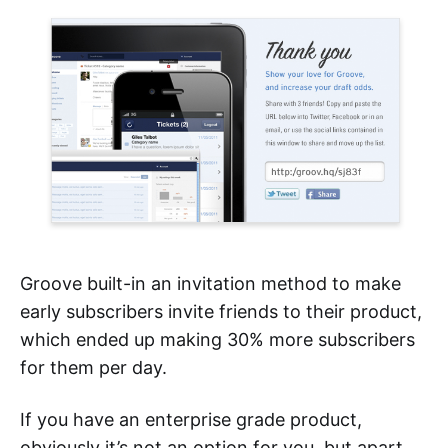
Groove built-in an invitation method to make
early subscribers invite friends to their product,
which ended up making 30% more subscribers
for them per day.
If you have an enterprise grade product,
obviously it’s not an option for you, but apart