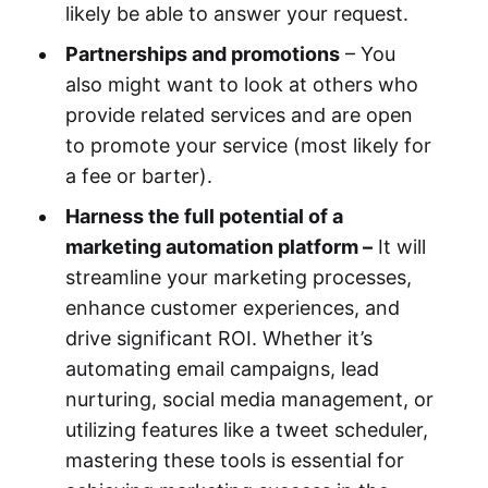
likely be able to answer your request.
Partnerships and promotions
– You
also might want to look at others who
provide related services and are open
to promote your service (most likely for
a fee or barter).
Harness the full potential of a
marketing automation platform –
It will
streamline your marketing processes,
enhance customer experiences, and
drive significant ROI. Whether it’s
automating email campaigns, lead
nurturing, social media management, or
utilizing features like a tweet scheduler,
mastering these tools is essential for