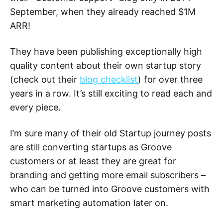
September, when they already reached $1M
ARR!
They have been publishing exceptionally high
quality content about their own startup story
(check out their
blog checklist
) for over three
years in a row. It’s still exciting to read each and
every piece.
I’m sure many of their old Startup journey posts
are still converting startups as Groove
customers or at least they are great for
branding and getting more email subscribers –
who can be turned into Groove customers with
smart marketing automation later on.