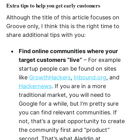
Extra tips to help you get early customers
Although the title of this article focuses on
Groove only, I think this is the right time to
share additional tips with you:
Find online communities where your
target customers “live”
– For example
startup people can be found on sites
like
GrowthHackers
,
Inbound.org
, and
Hackernews
. If you are in a more
traditional market, you will need to
Google for a while, but I’m pretty sure
you can find relevant communities. If
not, that’s a great opportunity to create
the community first and “product”
second. That’s what Aladdin at