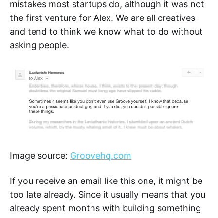
mistakes most startups do, although it was not
the first venture for Alex. We are all creatives
and tend to think we know what to do without
asking people.
Image source:
Groovehq.com
If you receive an email like this one, it might be
too late already. Since it usually means that you
already spent months with building something