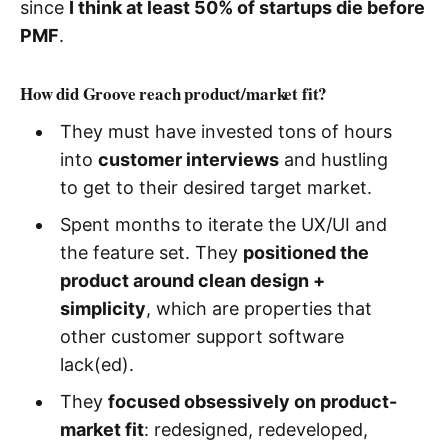
since
I think at least 50% of startups die before
PMF
.
How did Groove reach product/market fit?
They must have invested tons of hours
into
customer interviews
and hustling
to get to their desired target market.
Spent months to iterate the UX/UI and
the feature set. They
positioned the
product around clean design +
simplicity
, which are properties that
other customer support software
lack(ed).
They
focused obsessively on product-
market fit
: redesigned, redeveloped,