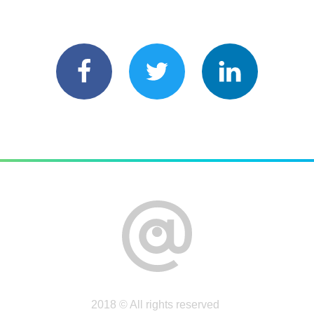
2018 © All rights reserved