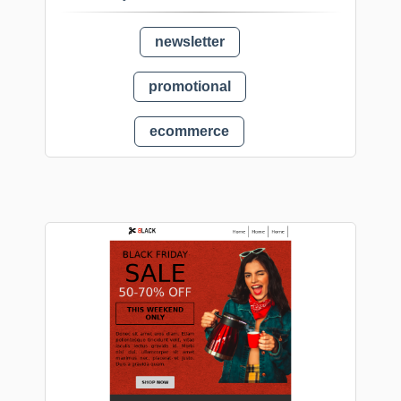
newsletter
promotional
ecommerce