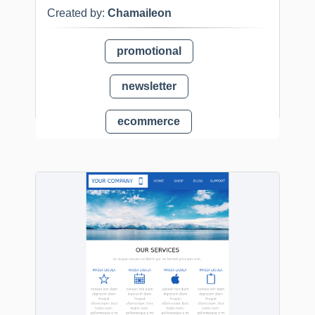
Created by:
Chamaileon
promotional
newsletter
ecommerce