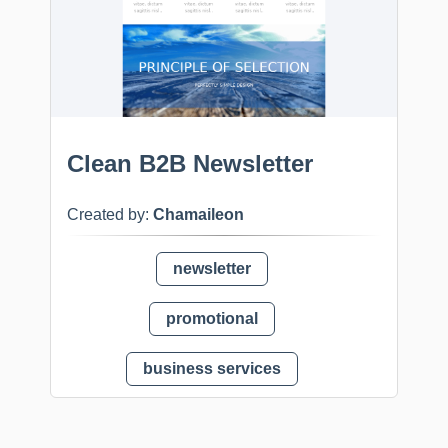
Clean B2B Newsletter
Created by:
Chamaileon
newsletter
promotional
business services