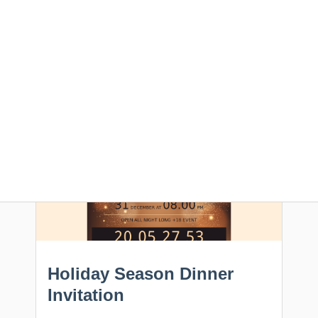
flawlessly appear in your subscriber's inbox.
All templates are free, editable online and
downloadable in HTML.
Feel free to use these
email designs for your next campaign.
Holiday Season Dinner
Invitation