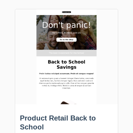
Product Retail Back to
School