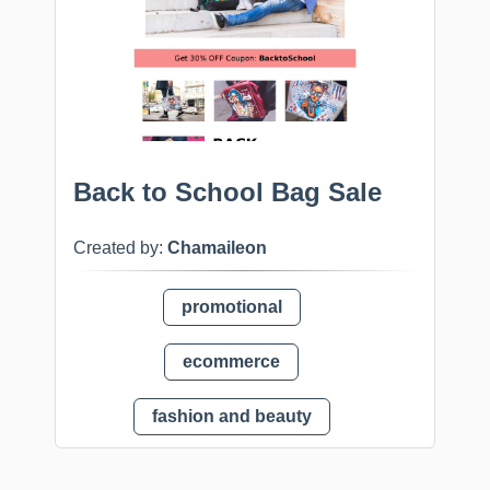
Back to School Bag Sale
Created by:
Chamaileon
promotional
ecommerce
fashion and beauty