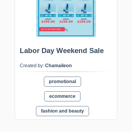
Labor Day Weekend Sale
Created by:
Chamaileon
promotional
ecommerce
fashion and beauty