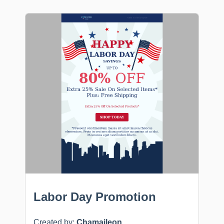
Labor Day Promotion
Created by:
Chamaileon