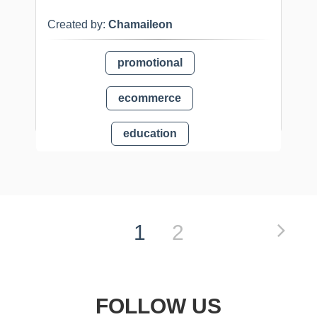
Created by:
Chamaileon
promotional
ecommerce
education
1
2
FOLLOW US