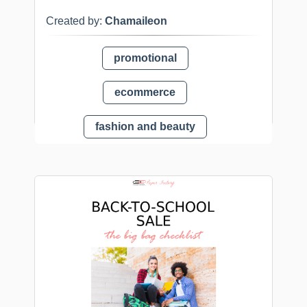
Created by:
Chamaileon
promotional
ecommerce
fashion and beauty