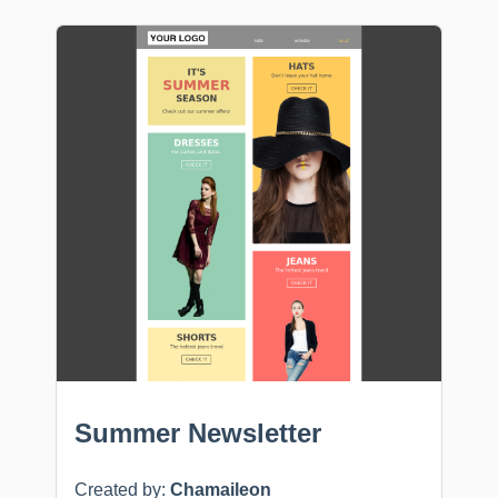
Summer Newsletter
Created by:
Chamaileon