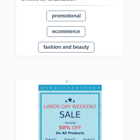
promotional
ecommerce
fashion and beauty