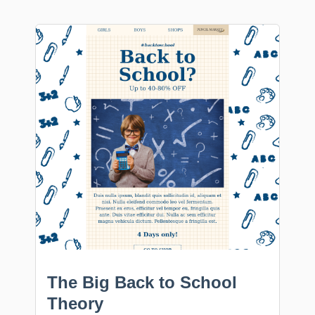
The Big Back to School
Theory