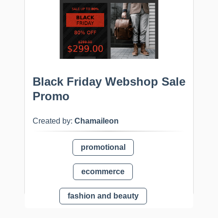
Black Friday Webshop Sale
Promo
Created by:
Chamaileon
promotional
ecommerce
fashion and beauty