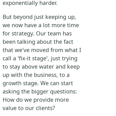
exponentially harder.
But beyond just keeping up,
we now have a lot more time
for strategy. Our team has
been talking about the fact
that we've moved from what I
call a 'fix-it stage', just trying
to stay above water and keep
up with the business, to a
growth stage. We can start
asking the bigger questions:
How do we provide more
value to our clients?