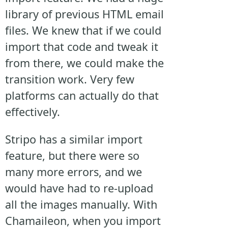
library of previous HTML email
files. We knew that if we could
import that code and tweak it
from there, we could make the
transition work. Very few
platforms can actually do that
effectively.
Stripo has a similar import
feature, but there were so
many more errors, and we
would have had to re-upload
all the images manually. With
Chamaileon, when you import