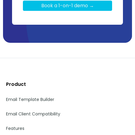
Book a 1-on-1 demo →
Product
Email Template Builder
Email Client Compatibility
Features