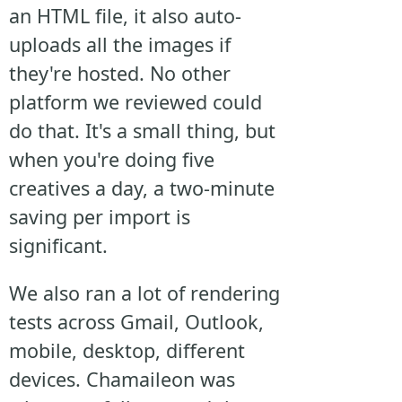
an HTML file, it also auto-
uploads all the images if
they're hosted. No other
platform we reviewed could
do that. It's a small thing, but
when you're doing five
creatives a day, a two-minute
saving per import is
significant.
We also ran a lot of rendering
tests across Gmail, Outlook,
mobile, desktop, different
devices. Chamaileon was