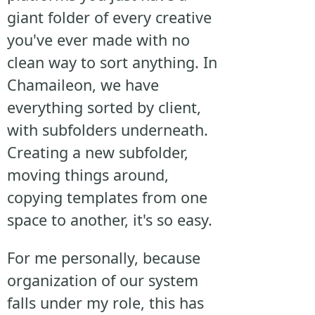
giant folder of every creative
you've ever made with no
clean way to sort anything. In
Chamaileon, we have
everything sorted by client,
with subfolders underneath.
Creating a new subfolder,
moving things around,
copying templates from one
space to another, it's so easy.
For me personally, because
organization of our system
falls under my role, this has