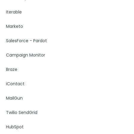
Iterable
Marketo
SalesForce - Pardot
Campaign Monitor
Braze
iContact
MailGun
Twilio SendGrid
HubSpot