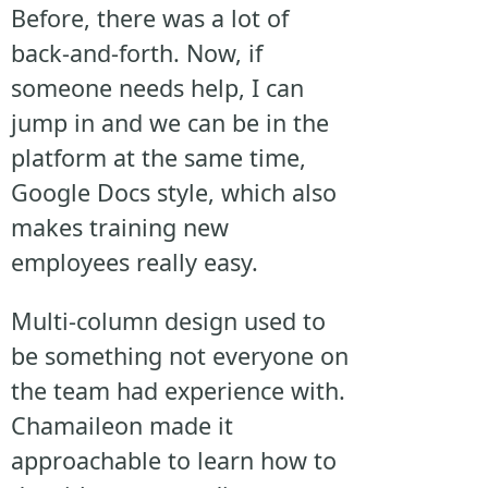
Before, there was a lot of
back-and-forth. Now, if
someone needs help, I can
jump in and we can be in the
platform at the same time,
Google Docs style, which also
makes training new
employees really easy.
Multi-column design used to
be something not everyone on
the team had experience with.
Chamaileon made it
approachable to learn how to