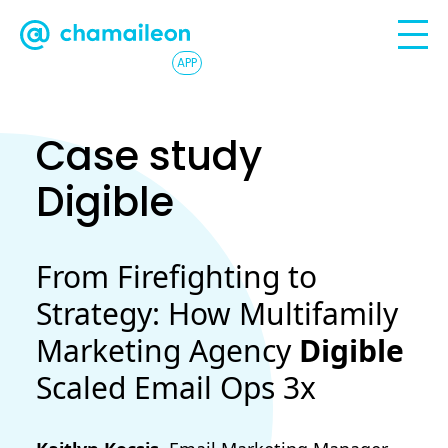
APP
Case study
Digible
From Firefighting to
Strategy: How Multifamily
Marketing Agency
Digible
Scaled Email Ops 3x