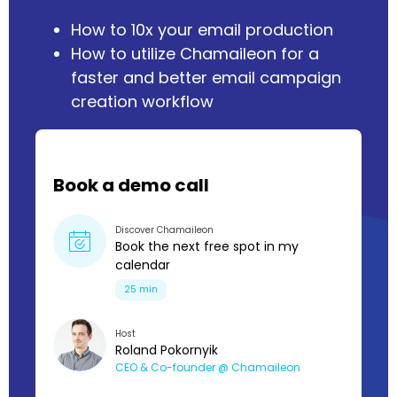
How to 10x your email production
How to utilize Chamaileon for a
faster and better email campaign
creation workflow
Book a demo call
Discover Chamaileon
Book the next free spot in my
calendar
25 min
Host
Roland Pokornyik
CEO & Co-founder @ Chamaileon