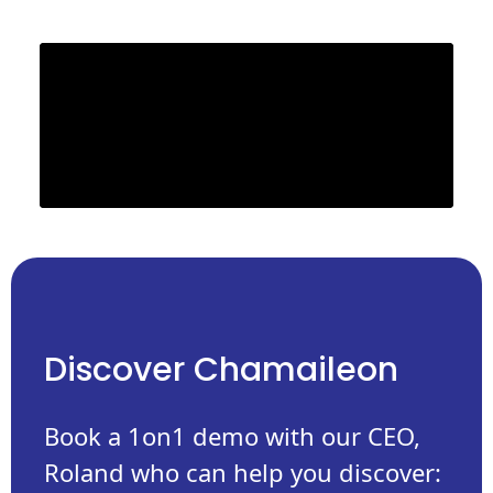
Discover Chamaileon
Book a 1on1 demo with our CEO,
Roland who can help you discover: