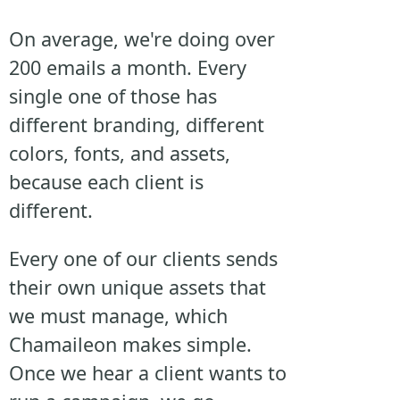
On average, we're doing over
200 emails a month. Every
single one of those has
different branding, different
colors, fonts, and assets,
because each client is
different.
Every one of our clients sends
their own unique assets that
we must manage, which
Chamaileon makes simple.
Once we hear a client wants to