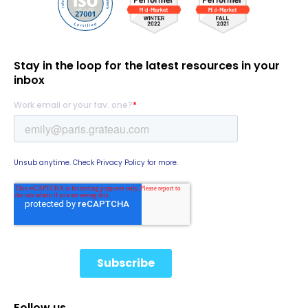
Stay in the loop for the latest resources in your
inbox
Follow us