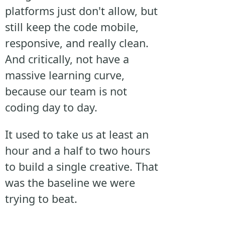
platforms just don't allow, but
still keep the code mobile,
responsive, and really clean.
And critically, not have a
massive learning curve,
because our team is not
coding day to day.
It used to take us at least an
hour and a half to two hours
to build a single creative. That
was the baseline we were
trying to beat.