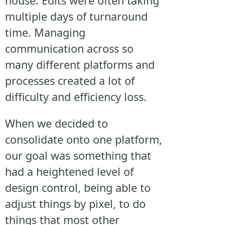
house. Edits were often taking
multiple days of turnaround
time. Managing
communication across so
many different platforms and
processes created a lot of
difficulty and efficiency loss.
When we decided to
consolidate onto one platform,
our goal was something that
had a heightened level of
design control, being able to
adjust things by pixel, to do
things that most other