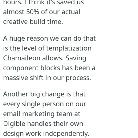
hours. I think it's saved us
almost 50% of our actual
creative build time.
A huge reason we can do that
is the level of templatization
Chamaileon allows. Saving
component blocks has been a
massive shift in our process.
Another big change is that
every single person on our
email marketing team at
Digible handles their own
design work independently.