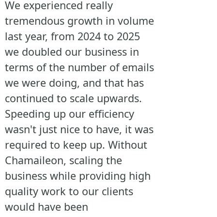
We experienced really
tremendous growth in volume
last year, from 2024 to 2025
we doubled our business in
terms of the number of emails
we were doing, and that has
continued to scale upwards.
Speeding up our efficiency
wasn't just nice to have, it was
required to keep up. Without
Chamaileon, scaling the
business while providing high
quality work to our clients
would have been