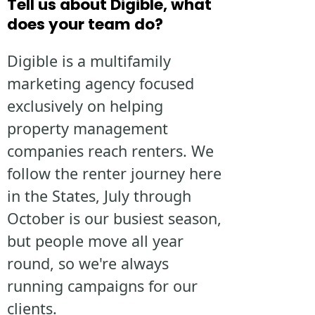
Tell us about Digible, what
does your team do?
Digible is a multifamily
marketing agency focused
exclusively on helping
property management
companies reach renters. We
follow the renter journey here
in the States, July through
October is our busiest season,
but people move all year
round, so we're always
running campaigns for our
clients.