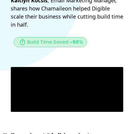
Kaitlyn Kocsis
, Email Marketing Manager,
shares how Chamaileon helped Digible
scale their business while cutting build time
in half.
Build Time Saved
~50%