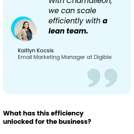
With Chamaileon,
we can scale
efficiently with
a
lean team.
Kaitlyn Kocsis
Email Marketing Manager at Digible
What has this efficiency
unlocked for the business?