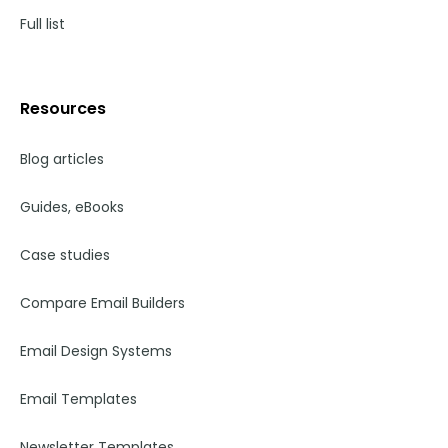
Full list
Resources
Blog articles
Guides, eBooks
Case studies
Compare Email Builders
Email Design Systems
Email Templates
Newsletter Templates