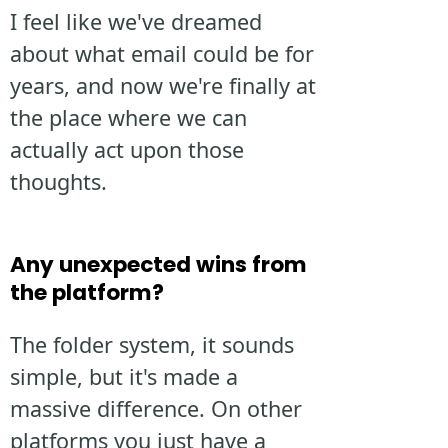
I feel like we've dreamed
about what email could be for
years, and now we're finally at
the place where we can
actually act upon those
thoughts.
Any unexpected wins from
the platform?
The folder system, it sounds
simple, but it's made a
massive difference. On other
platforms you just have a