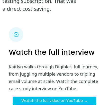
testing subscription. That was
a direct cost saving.
Watch the full interview
Kaitlyn walks through Digible's full journey,
from juggling multiple vendors to tripling
email volume at scale. Watch the complete
case study interview on YouTube.
Watch the full video on YouTube →