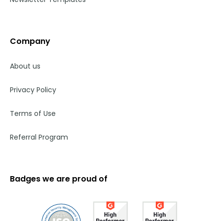
Company
About us
Privacy Policy
Terms of Use
Referral Program
Badges we are proud of