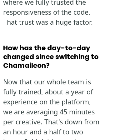
where we fully trusted the
responsiveness of the code.
That trust was a huge factor.
How has the day-to-day
changed since switching to
Chamaileon?
Now that our whole team is
fully trained, about a year of
experience on the platform,
we are averaging 45 minutes
per creative. That's down from
an hour and a half to two