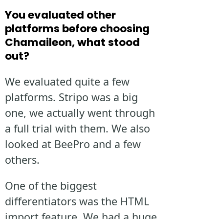
You evaluated other
platforms before choosing
Chamaileon, what stood
out?
We evaluated quite a few
platforms. Stripo was a big
one, we actually went through
a full trial with them. We also
looked at BeePro and a few
others.
One of the biggest
differentiators was the HTML
import feature. We had a huge