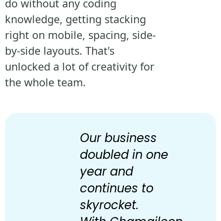
do without any coding
knowledge, getting stacking
right on mobile, spacing, side-
by-side layouts. That's
unlocked a lot of creativity for
the whole team.
Our business
doubled in one
year and
continues to
skyrocket.