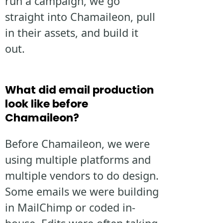
run a campaign, we go
straight into Chamaileon, pull
in their assets, and build it
out.
What did email production
look like before
Chamaileon?
Before Chamaileon, we were
using multiple platforms and
multiple vendors to do design.
Some emails we were building
in MailChimp or coded in-