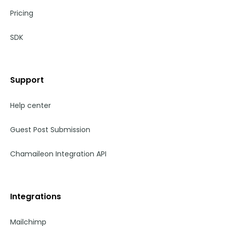
Pricing
SDK
Support
Help center
Guest Post Submission
Chamaileon Integration API
Integrations
Mailchimp