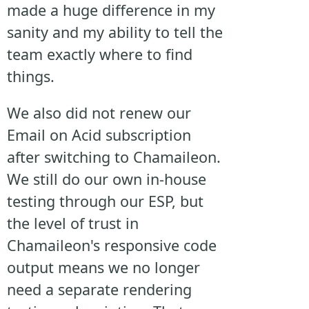
made a huge difference in my
sanity and my ability to tell the
team exactly where to find
things.
We also did not renew our
Email on Acid subscription
after switching to Chamaileon.
We still do our own in-house
testing through our ESP, but
the level of trust in
Chamaileon's responsive code
output means we no longer
need a separate rendering