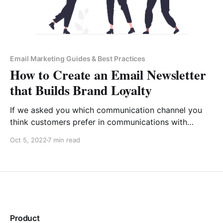
Email Marketing Guides & Best Practices
How to Create an Email Newsletter
that Builds Brand Loyalty
If we asked you which communication channel you
think customers prefer in communications with
businesses, you would, most probably, say “Live
Oct 5, 2022
7 min read
chat”. True, 75% of customers prefer live chat over
other methods of communication when they need to
contact a business for support. However, in the
reverse direction, the situation
Product