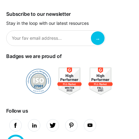
Subscribe to our newsletter
Stay in the loop with our latest resources
Badges we are proud of
Follow us