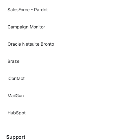
SalesForce - Pardot
Campaign Monitor
Oracle Netsuite Bronto
Braze
iContact
MailGun
HubSpot
Support