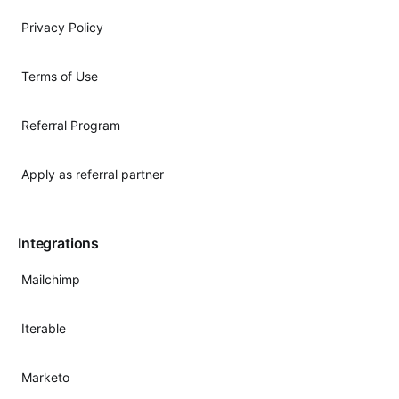
Privacy Policy
Terms of Use
Referral Program
Apply as referral partner
Integrations
Mailchimp
Iterable
Marketo