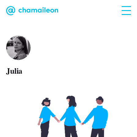
Julia