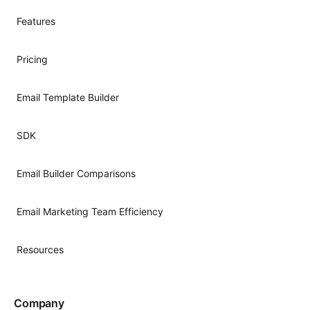
Features
Pricing
Email Template Builder
SDK
Email Builder Comparisons
Email Marketing Team Efficiency
Resources
Company