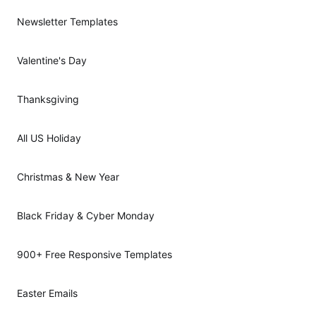
Newsletter Templates
Valentine's Day
Thanksgiving
All US Holiday
Christmas & New Year
Black Friday & Cyber Monday
900+ Free Responsive Templates
Easter Emails