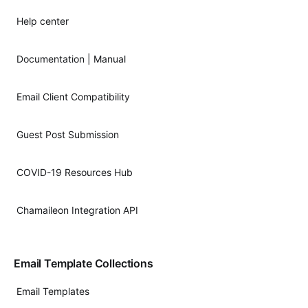
Help center
Documentation | Manual
Email Client Compatibility
Guest Post Submission
COVID-19 Resources Hub
Chamaileon Integration API
Email Template Collections
Email Templates