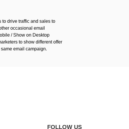
 to drive traffic and sales to
 other occasional email
obile / Show on Desktop
arketers to show different offer
he same email campaign.
FOLLOW US