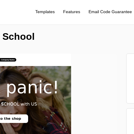
Templates
Features
Email Code Guarantee
o School