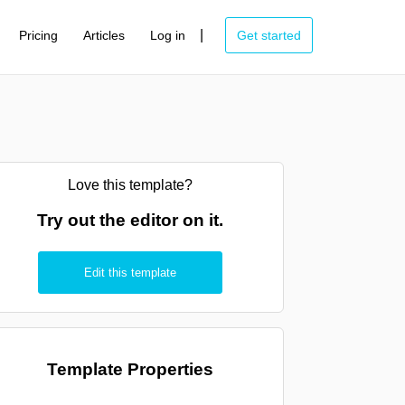
|
Pricing
Articles
Log in
Get started
Love this template?
Try out the editor on it.
Edit this template
Template Properties