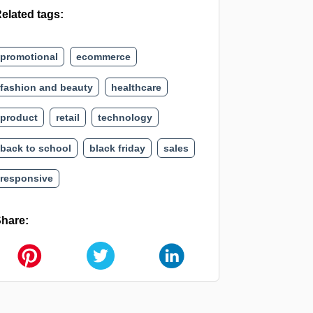
elated tags:
promotional
ecommerce
fashion and beauty
healthcare
product
retail
technology
back to school
black friday
sales
responsive
hare: