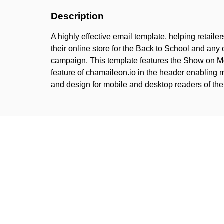
Description
A highly effective email template, helping retailers
their online store for the Back to School and any
campaign. This template features the Show on M
feature of chamaileon.io in the header enabling m
and design for mobile and desktop readers of t