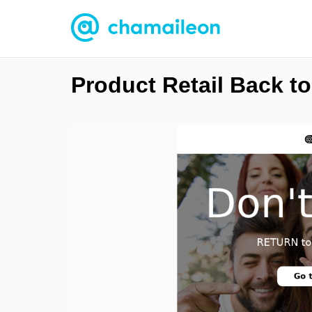
Product Retail Back t