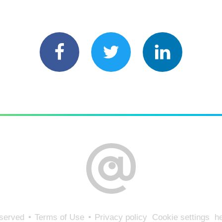
eserved
Terms of Use
Privacy policy
Cookie settings
he