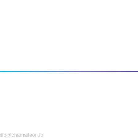
llo
@chamaileon.io