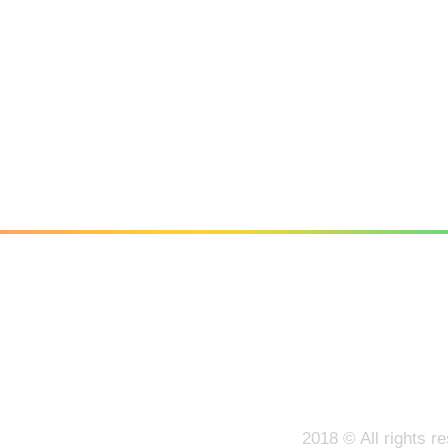
Facebook
Twitter
LinkedIn
2018 © All rights r