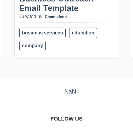
Email Template
Created by:
Chamaileon
business services
education
company
NaN
FOLLOW US