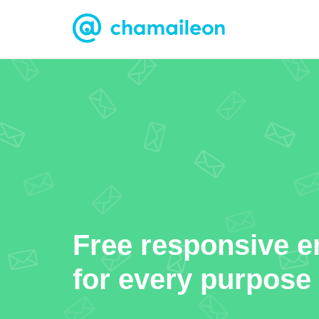
Free responsive e
for every purpose