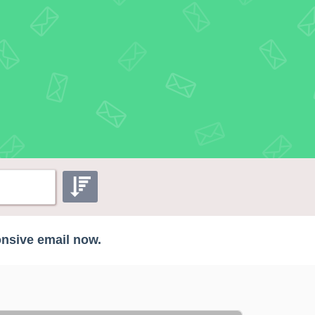
onsive email now.