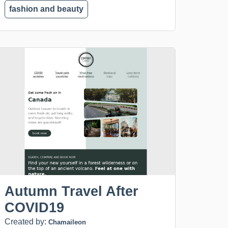
fashion and beauty
Autumn Travel After
COVID19
Created by:
Chamaileon