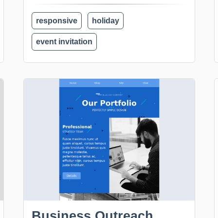
responsive
holiday
event invitation
Business Outreach