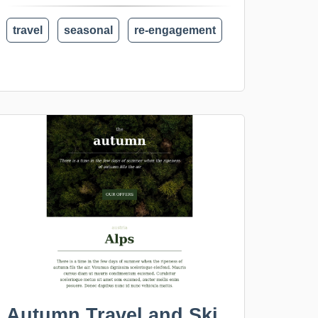
travel
seasonal
re-engagement
Autumn Travel and Ski