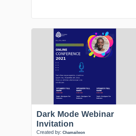
Dark Mode Webinar
Invitation
Created by:
Chamaileon