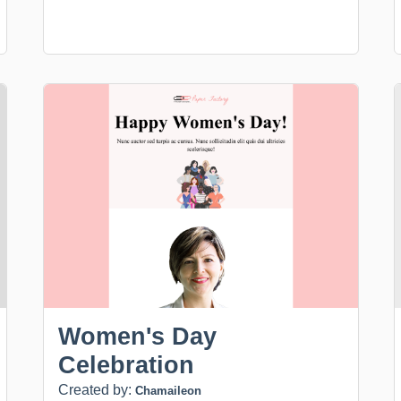
Women's Day
Celebration
Created by:
Chamaileon