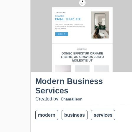
Modern Business
Services
Created by:
Chamaileon
modern
business
services