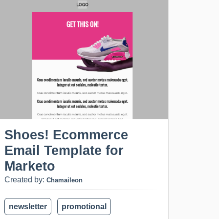
Shoes! Ecommerce
Email Template for
Marketo
Created by:
Chamaileon
newsletter
promotional