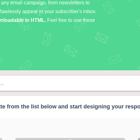
 any email campaign, from newsletters to
flawlessly appear in your subscriber's inbox.
ownloadable in HTML.
Feel free to use these
e from the list below and start designing your resp