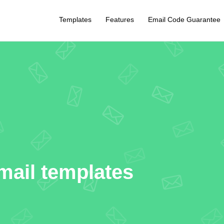
Templates
Features
Email Code Guarantee
mail templates