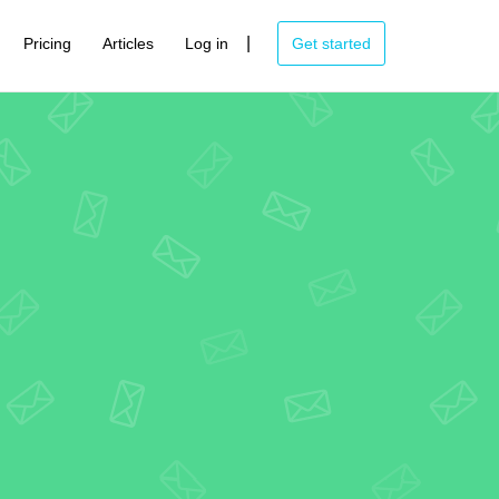
|
Pricing
Articles
Log in
Get started