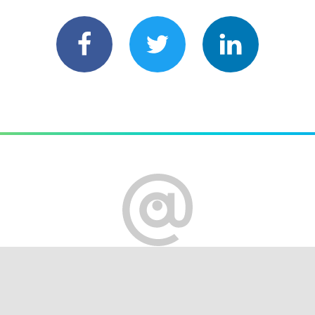
served
Terms of Use
Privacy policy
Cookie settings