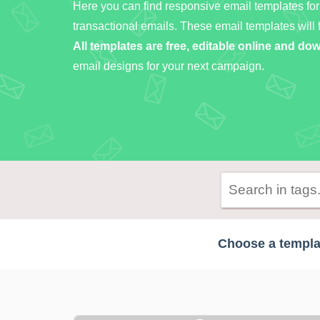
Here you can find responsive email templates for
transactional emails. These email templates will 
All templates are free, editable online and d
email designs for your next campaign.
Choose a templat