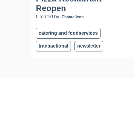
Reopen
Created by:
Chamaileon
catering and foodservices
transactional
newsletter