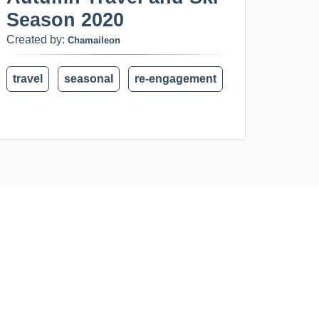
Season 2020
Created by:
Chamaileon
travel
seasonal
re-engagement