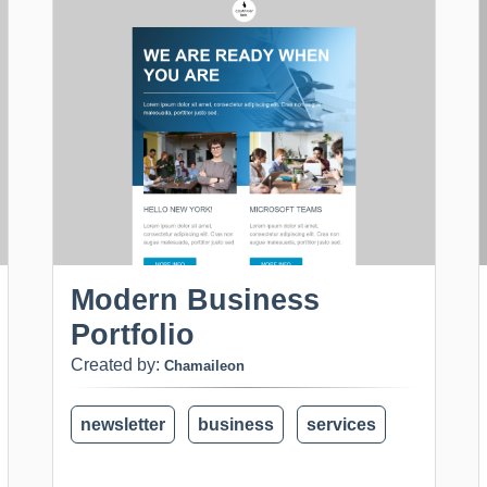
Modern Business
Portfolio
Created by:
Chamaileon
newsletter
business
services