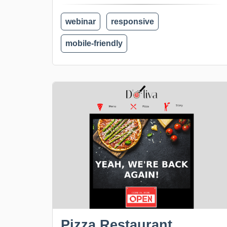
webinar
responsive
mobile-friendly
Pizza Restaurant