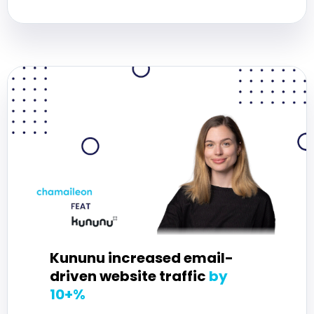
Kununu increased email-
driven website traffic
by
10+%