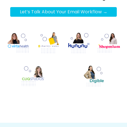
Let’s Talk About Your Email Workflow →