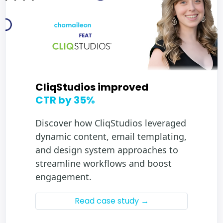
CliqStudios improved
CTR by 35%
Discover how CliqStudios leveraged
dynamic content, email templating,
and design system approaches to
streamline workflows and boost
engagement.
Read case study →