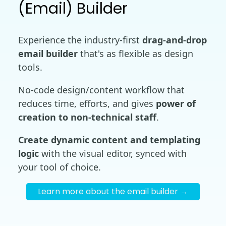
(Email) Builder
Experience the industry-first
drag-and-drop
email builder
that's as flexible as design
tools.
No-code design/content workflow that
reduces time, efforts, and gives
power of
creation to non-technical staff
.
Create dynamic content and templating
logic
with the visual editor, synced with
your tool of choice.
Learn more about the email builder →