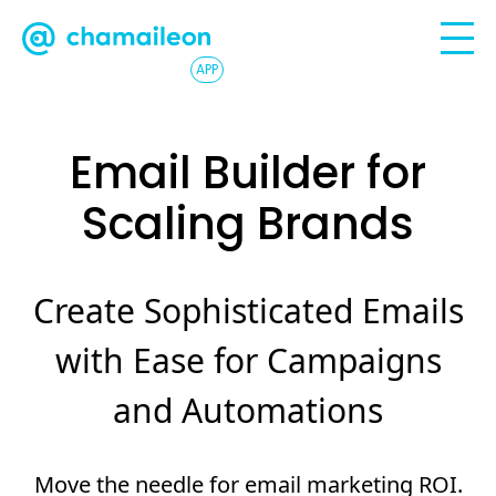
APP
Email Builder for
Scaling Brands
Create Sophisticated Emails
with Ease for Campaigns
and Automations
Move the needle for email marketing ROI.