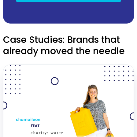
Case Studies: Brands that
already moved the needle