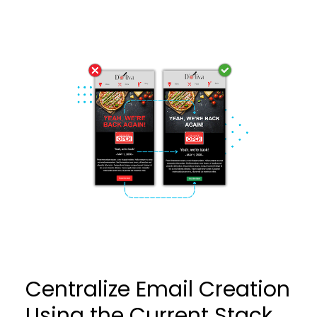
Centralize Email Creation
Using the Current Stack