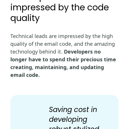
impressed by the code
quality
Technical leads are impressed by the high
quality of the email code, and the amazing
technology behind it.
Developers no
longer have to spend their precious time
creating, maintaining, and updating
email code.
Saving cost in
developing