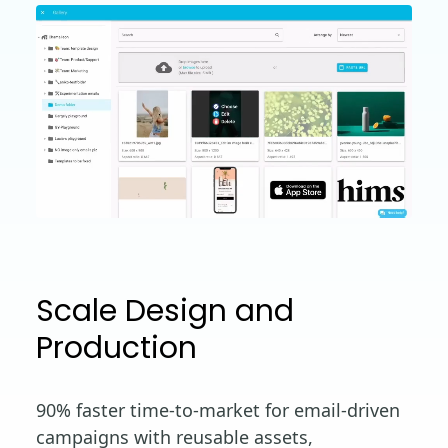
Scale Design and
Production
90% faster time-to-market for email-driven
campaigns with reusable assets,