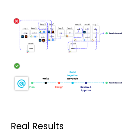
Real Results