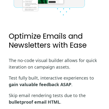
Optimize Emails and
Newsletters with Ease
The no-code visual builder allows for quick
iteration on campaign assets.
Test fully built, interactive experiences to
gain valuable feedback ASAP
.
Skip email rendering tests due to the
bulletproof email HTML
.