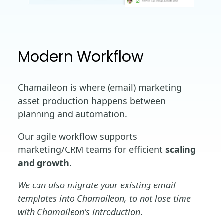
Modern Workflow
Chamaileon is where (email) marketing
asset production happens between
planning and automation.
Our agile workflow supports
marketing/CRM teams for efficient
scaling
and growth
.
We can also migrate your existing email
templates into Chamaileon, to not lose time
with Chamaileon's introduction
.