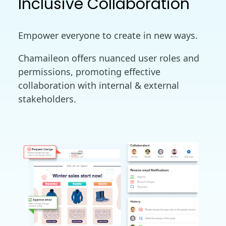
Inclusive Collaboration
Empower everyone to create in new ways.
Chamaileon offers nuanced user roles and
permissions, promoting effective
collaboration with internal & external
stakeholders.