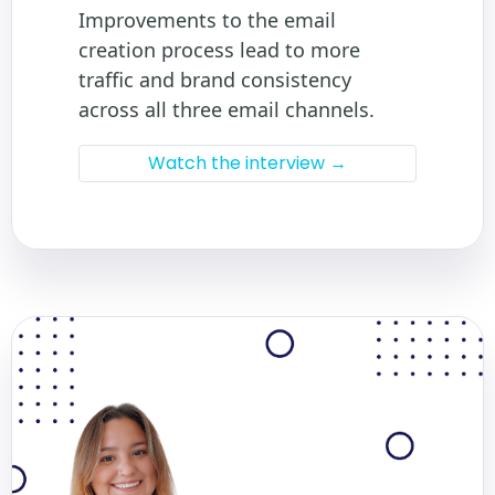
Improvements to the email
creation process lead to more
traffic and brand consistency
across all three email channels.
Watch the interview →