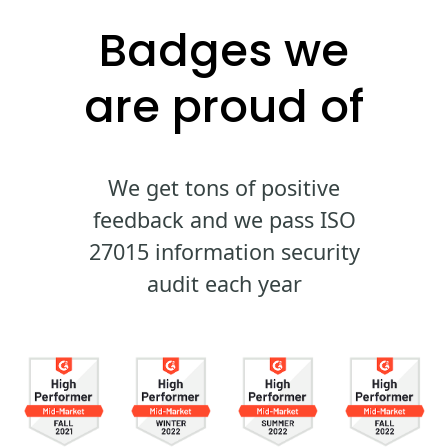
Badges we
are proud of
We get tons of positive
feedback and we pass ISO
27015 information security
audit each year