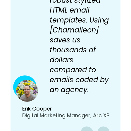
robust stylized
HTML email
templates. Using
[Chamaileon]
saves us
thousands of
dollars
compared to
emails coded by
an agency.
Erik Cooper
Digital Marketing Manager, Arc XP