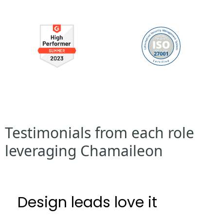
Testimonials from each role
leveraging Chamaileon
Design leads love it