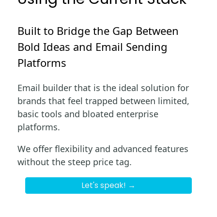
Built to Bridge the Gap Between
Bold Ideas and Email Sending
Platforms
Email builder that is the ideal solution for
brands that feel trapped between limited,
basic tools and bloated enterprise
platforms.
We offer flexibility and advanced features
without the steep price tag.
Let's speak! →