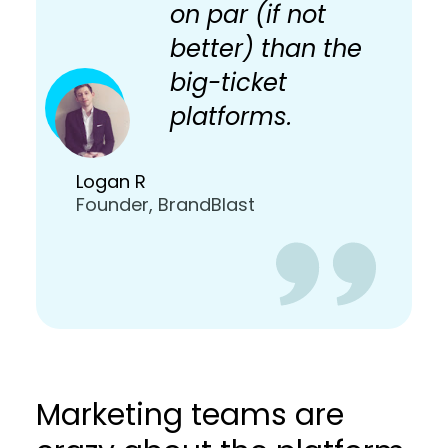
on par (if not
better) than the
big-ticket
platforms.
Logan R
Founder, BrandBlast
Marketing teams are