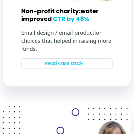
Non-profit charity:water
improved
CTR by 48%
Email design / email production
choices that helped in raising more
funds.
Read case study →