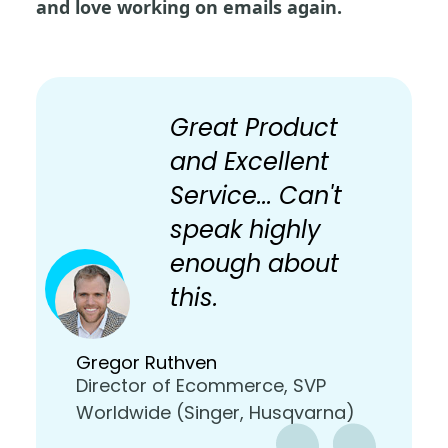
and love working on emails again.
Great Product
and Excellent
Service... Can't
speak highly
enough about
this.
Gregor Ruthven
Director of Ecommerce, SVP
Worldwide (Singer, Husqvarna)