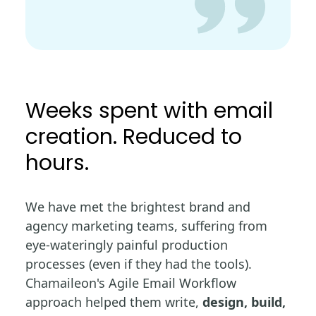
Weeks spent with email
creation. Reduced to
hours.
We have met the brightest brand and
agency marketing teams, suffering from
eye-wateringly painful production
processes (even if they had the tools).
Chamaileon's Agile Email Workflow
approach helped them write,
design, build,