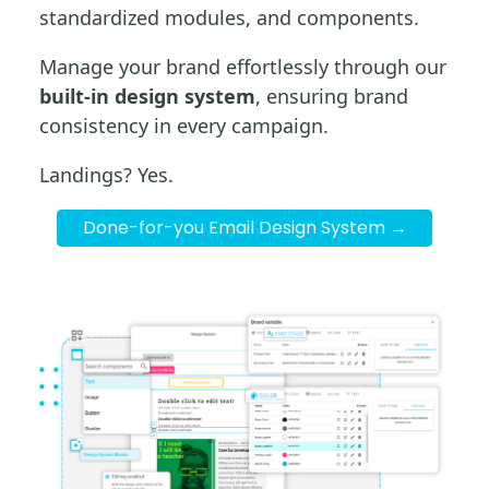
standardized modules, and components.
Manage your brand effortlessly through our
built-in design system
, ensuring brand
consistency in every campaign.
Landings? Yes.
Done-for-you Email Design System →