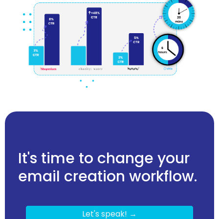
It's time to change your
email creation workflow.
Let's speak! →