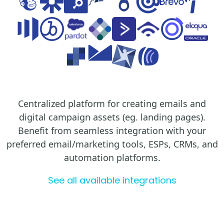
Centralized platform for creating emails and
digital campaign assets (eg. landing pages).
Benefit from seamless integration with your
preferred email/marketing tools, ESPs, CRMs, and
automation platforms.
See all available integrations