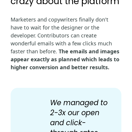
crazy about the platform
Marketers and copywriters finally don't
have to wait for the designer or the
developer. Contributors can create
wonderful emails with a few clicks much
faster than before.
The emails and images
appear exactly as planned which leads to
higher conversion and better results.
We managed to
2-3x our open
and click-