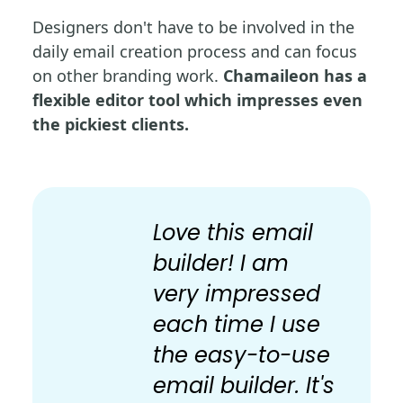
Designers don't have to be involved in the
daily email creation process and can focus
on other branding work.
Chamaileon has a
flexible editor tool which impresses even
the pickiest clients.
Love this email
builder! I am
very impressed
each time I use
the easy-to-use
email builder. It's