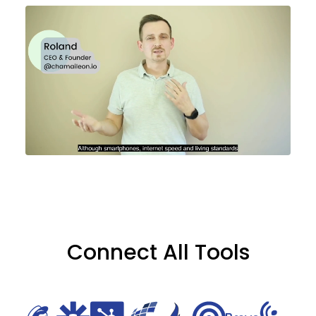
Connect All Tools