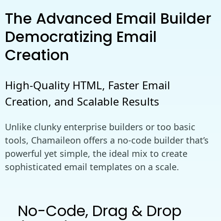
The Advanced Email Builder
Democratizing Email
Creation
High-Quality HTML, Faster Email
Creation, and Scalable Results
Unlike clunky enterprise builders or too basic
tools, Chamaileon offers a no-code builder that’s
powerful yet simple, the ideal mix to create
sophisticated email templates on a scale.
No-Code, Drag & Drop