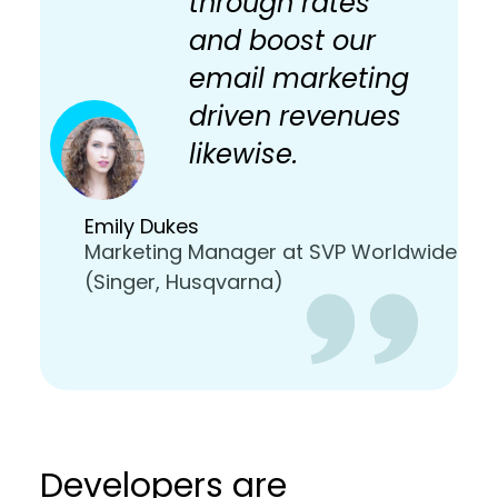
through rates
and boost our
email marketing
driven revenues
likewise.
Emily Dukes
Marketing Manager at SVP Worldwide
(Singer, Husqvarna)
Developers are