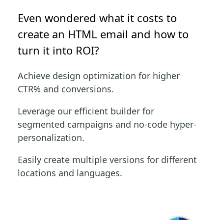
Even wondered what it costs to
create an HTML email and how to
turn it into ROI?
Achieve design optimization for higher
CTR% and conversions.
Leverage our efficient builder for
segmented campaigns and no-code hyper-
personalization.
Easily create multiple versions for different
locations and languages.